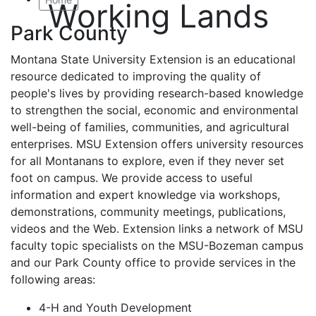
Working Lands
Park County
Montana State University Extension is an educational
resource dedicated to improving the quality of
people's lives by providing research-based knowledge
to strengthen the social, economic and environmental
well-being of families, communities, and agricultural
enterprises. MSU Extension offers university resources
for all Montanans to explore, even if they never set
foot on campus. We provide access to useful
information and expert knowledge via workshops,
demonstrations, community meetings, publications,
videos and the Web. Extension links a network of MSU
faculty topic specialists on the MSU-Bozeman campus
and our Park County office to provide services in the
following areas:
4-H and Youth Development