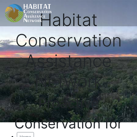
Habitat
Conservation
Assistance
Network
Proactive
Conservation for
Home