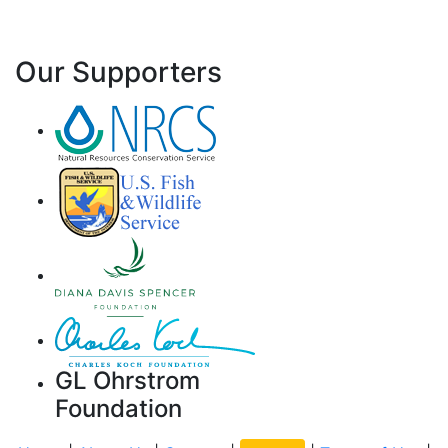
Our Supporters
GL Ohrstrom
Foundation