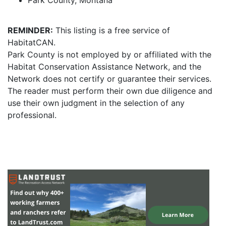
Park County, Montana
REMINDER:
This listing is a free service of
HabitatCAN.
Park County is not employed by or affiliated with the
Habitat Conservation Assistance Network, and the
Network does not certify or guarantee their services.
The reader must perform their own due diligence and
use their own judgment in the selection of any
professional.