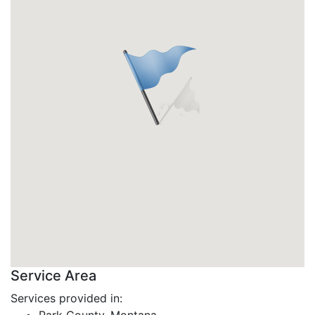
Service Area
Services provided in: