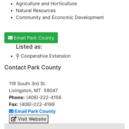
Agriculture and Horticulture
Natural Resources
Community and Economic Development
Email Park County
Listed as:
Cooperative Extension
Contact Park County
119 South 3rd St.
Livingston, MT 59047
Phone:
(406)-222-4156
Fax:
(406)-222-4199
Email Park County
Visit Website