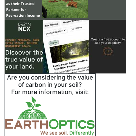
Are you considering the value
of carbon in your soil?
For more information, visit: