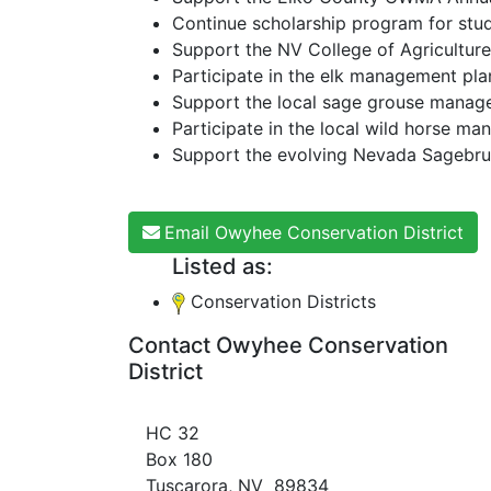
Continue scholarship program for stu
Support the NV College of Agriculture
Participate in the elk management pla
Support the local sage grouse manag
Participate in the local wild horse m
Support the evolving Nevada Sagebrus
Email Owyhee Conservation District
Listed as:
Conservation Districts
Contact Owyhee Conservation
District
HC 32
Box 180
Tuscarora, NV 89834