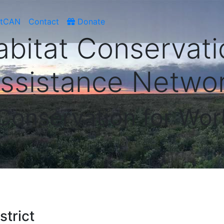
atCAN
Contact
Donate
abitat Conservati
ssistance Netwo
 Conservation for Wor
trict