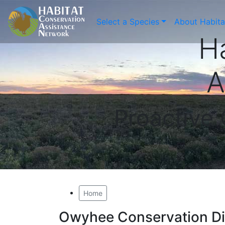
Select a Species
About Habit
H
A
Proactive
Home
Owyhee Conservation Dis