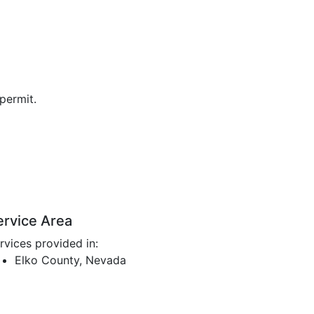
permit.
ervice Area
rvices provided in:
Elko County, Nevada