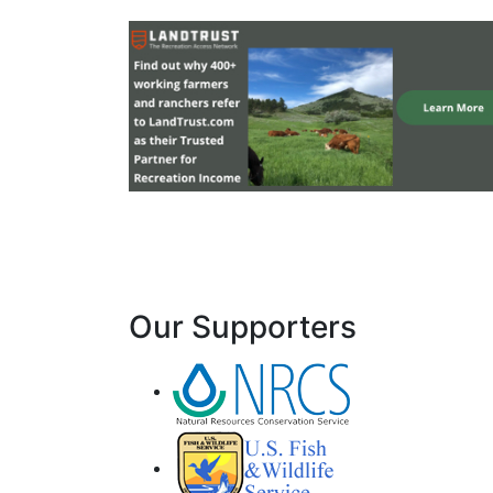
Our Supporters