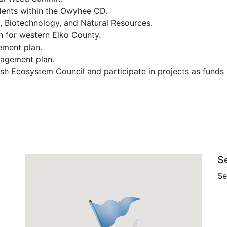
dents within the Owyhee CD.
, Biotechnology, and Natural Resources.
n for western Elko County.
ement plan.
anagement plan.
h Ecosystem Council and participate in projects as funds 
S
Se