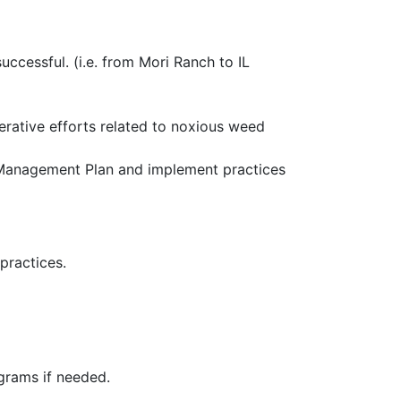
ccessful. (i.e. from Mori Ranch to IL
rative efforts related to noxious weed
Management Plan and implement practices
practices.
ograms if needed.