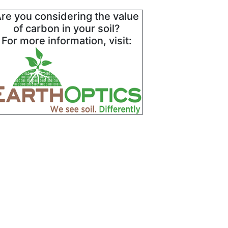
re you considering the value
of carbon in your soil?
For more information, visit: