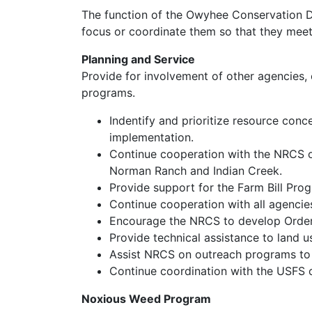
The function of the Owyhee Conservation Dist
focus or coordinate them so that they meet 
Planning and Service
Provide for involvement of other agencies, 
programs.
Indentify and prioritize resource conc
implementation.
Continue cooperation with the NRCS on
Norman Ranch and Indian Creek.
Provide support for the Farm Bill Pro
Continue cooperation with all agencies
Encourage the NRCS to develop Order 2
Provide technical assistance to land 
Assist NRCS on outreach programs to i
Continue coordination with the USFS 
Noxious Weed Program