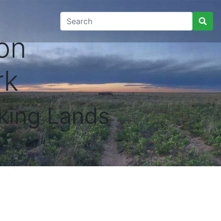
on
rk
king Lands