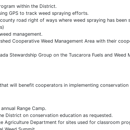
ogram within the District.
ing GPS to track weed spraying efforts.
 county road right of ways where weed spraying has been su
ys)
e weed management.
ershed Cooperative Weed Management Area with their coope
vada Stewardship Group on the Tuscarora Fuels and Weed 
that will benefit cooperators in implementing conservation 
he annual Range Camp.
the District on conservation education as requested.
ge Agriculture Department for sites used for classroom pr
al Weed Summit.