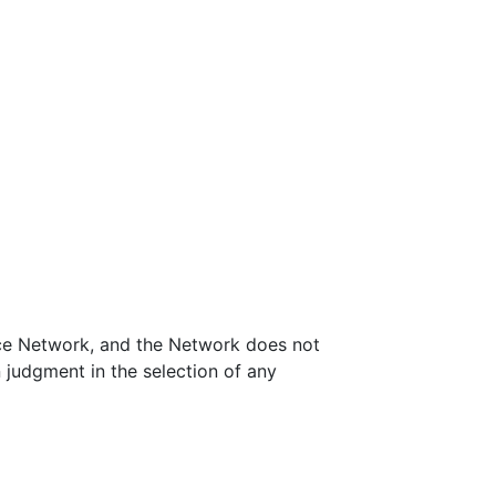
nce Network, and the Network does not
 judgment in the selection of any