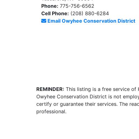
Phone:
775-756-6562
Cell Phone:
(208) 880-6284
Email Owyhee Conservation District
REMINDER:
This listing is a free service o
Owyhee Conservation District is not employ
certify or guarantee their services. The re
professional.