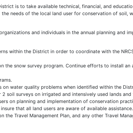
rict is to take available technical, financial, and educati
the needs of the local land user for conservation of soil, w
organizations and individuals in the annual planning and im
erns within the District in order to coordinate with the NR
 the snow survey program. Continue efforts to install an 
grams.
 on water quality problems when identified within the Distr
 soil surveys on irrigated and intensively used lands and t
users on planning and implementation of conservation practi
nsure that all land users are aware of available assistance
on the Travel Management Plan, and any other Travel Man