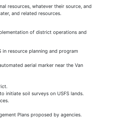
onal resources, whatever their source, and
ater, and related resources.
plementation of district operations and
CS in resource planning and program
automated aerial marker near the Van
ict.
o initiate soil surveys on USFS lands.
ces.
.
agement Plans proposed by agencies.