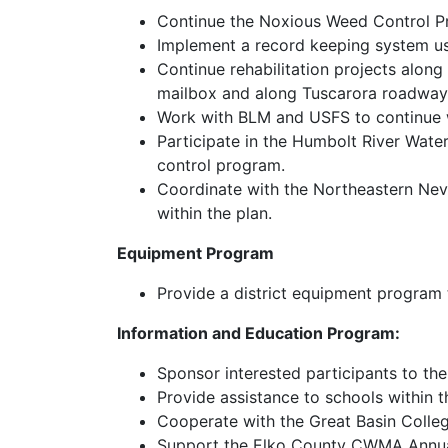
Continue the Noxious Weed Control Pr
Implement a record keeping system us
Continue rehabilitation projects along
mailbox and along Tuscarora roadwa
Work with BLM and USFS to continu
Participate in the Humbolt River Wat
control program.
Coordinate with the Northeastern Ne
within the plan.
Equipment Program
Provide a district equipment program 
Information and Education Program:
Sponsor interested participants to t
Provide assistance to schools within 
Cooperate with the Great Basin Colle
Support the Elko County CWMA Annu