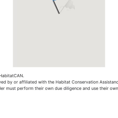
f HabitatCAN.
ed by or affiliated with the Habitat Conservation Assista
ader must perform their own due diligence and use their own