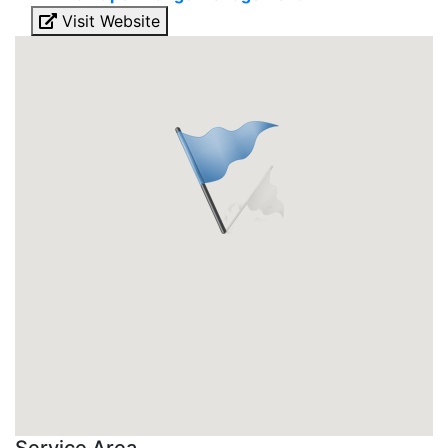
Visit Website