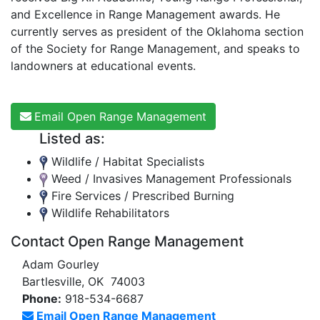
and Excellence in Range Management awards. He
currently serves as president of the Oklahoma section
of the Society for Range Management, and speaks to
landowners at educational events.
Email Open Range Management
Listed as:
Wildlife / Habitat Specialists
Weed / Invasives Management Professionals
Fire Services / Prescribed Burning
Wildlife Rehabilitators
Contact Open Range Management
Adam Gourley
Bartlesville, OK 74003
Phone:
918-534-6687
Email Open Range Management