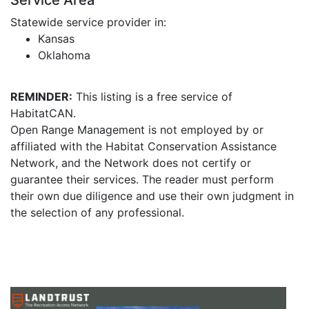
Service Area
Statewide service provider in:
Kansas
Oklahoma
REMINDER:
This listing is a free service of
HabitatCAN.
Open Range Management is not employed by or
affiliated with the Habitat Conservation Assistance
Network, and the Network does not certify or
guarantee their services. The reader must perform
their own due diligence and use their own judgment in
the selection of any professional.