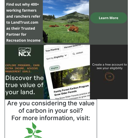
Are you considering the value
of carbon in your soil?
For more information, visit: