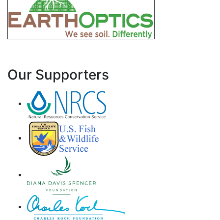
Our Supporters