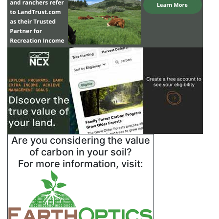
Are you considering the value
of carbon in your soil?
For more information, visit: