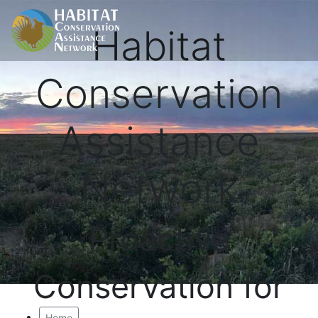
Habitat
Conservation
Assistance
Network
Proactive
Conservation for
Home