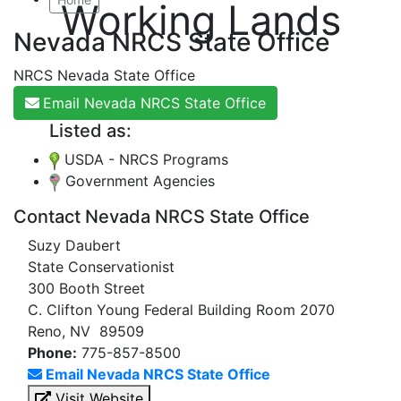
Working Lands
Nevada NRCS State Office
NRCS Nevada State Office
Email Nevada NRCS State Office
Listed as:
USDA - NRCS Programs
Government Agencies
Contact Nevada NRCS State Office
Suzy Daubert
State Conservationist
300 Booth Street
C. Clifton Young Federal Building Room 2070
Reno, NV 89509
Phone:
775-857-8500
Email Nevada NRCS State Office
Visit Website