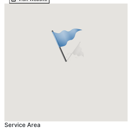
Service Area