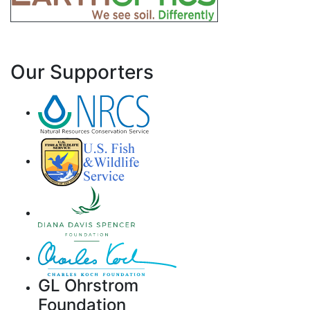
Our Supporters
GL Ohrstrom
Foundation