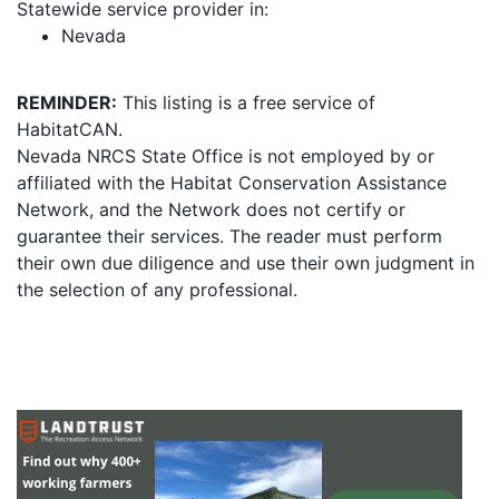
Statewide service provider in:
Nevada
REMINDER:
This listing is a free service of
HabitatCAN.
Nevada NRCS State Office is not employed by or
affiliated with the Habitat Conservation Assistance
Network, and the Network does not certify or
guarantee their services. The reader must perform
their own due diligence and use their own judgment in
the selection of any professional.