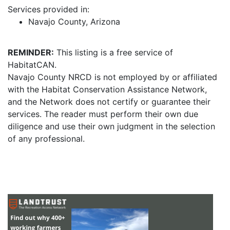
Services provided in:
Navajo County, Arizona
REMINDER:
This listing is a free service of
HabitatCAN.
Navajo County NRCD is not employed by or affiliated
with the Habitat Conservation Assistance Network,
and the Network does not certify or guarantee their
services. The reader must perform their own due
diligence and use their own judgment in the selection
of any professional.