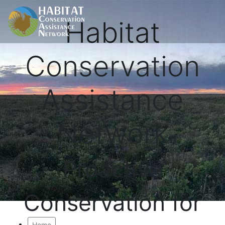
Habitat
Conservation
Assistance
Network
Proactive
Conservation for
Home