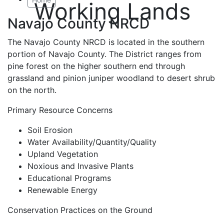
Working Lands
Navajo County NRCD
The Navajo County NRCD is located in the southern
portion of Navajo County. The District ranges from
pine forest on the higher southern end through
grassland and pinion juniper woodland to desert shrub
on the north.
Primary Resource Concerns
Soil Erosion
Water Availability/Quantity/Quality
Upland Vegetation
Noxious and Invasive Plants
Educational Programs
Renewable Energy
Conservation Practices on the Ground