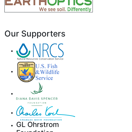
Our Supporters
GL Ohrstrom