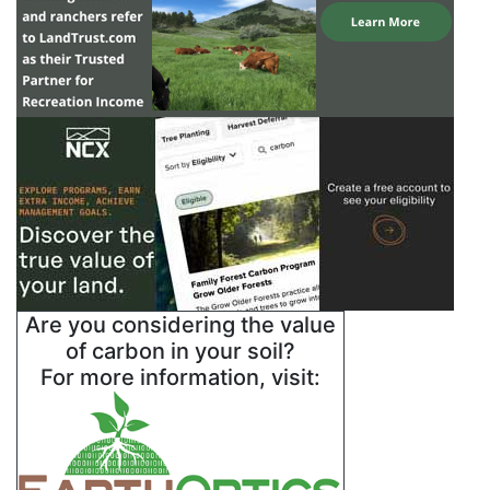
Are you considering the value
of carbon in your soil?
For more information, visit: