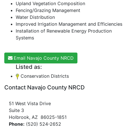
Upland Vegetation Composition
Fencing/Grazing Management
Water Distribution
Improved Irrigation Management and Efficiencies
Installation of Renewable Energy Production
Systems
Email Navajo County NRCD
Listed as:
Conservation Districts
Contact Navajo County NRCD
51 West Vista Drive
Suite 3
Holbrook, AZ 86025-1851
Phone:
(520) 524-2652