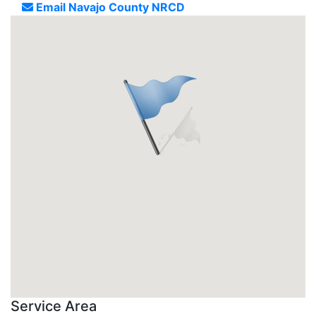
Email Navajo County NRCD
Service Area