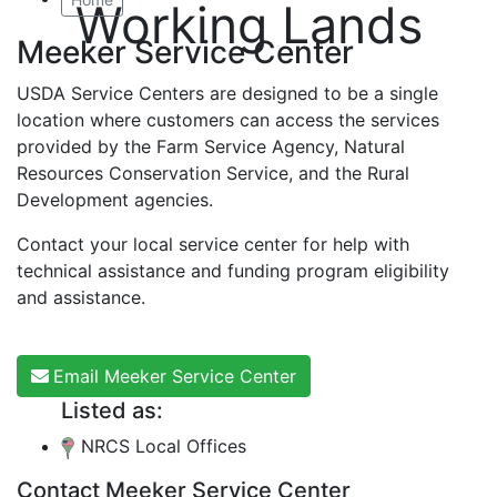
Working Lands
Meeker Service Center
USDA Service Centers are designed to be a single
location where customers can access the services
provided by the Farm Service Agency, Natural
Resources Conservation Service, and the Rural
Development agencies.
Contact your local service center for help with
technical assistance and funding program eligibility
and assistance.
Email Meeker Service Center
Listed as:
NRCS Local Offices
Contact Meeker Service Center