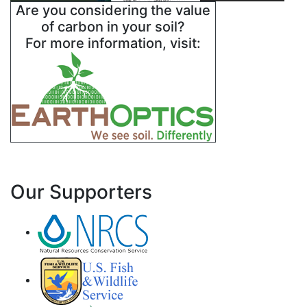
Are you considering the value
of carbon in your soil?
For more information, visit:
Our Supporters