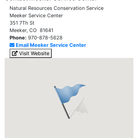
Natural Resources Conservation Service
Meeker Service Center
351 7Th St
Meeker, CO 81641
Phone:
970-878-5628
Email Meeker Service Center
Visit Website