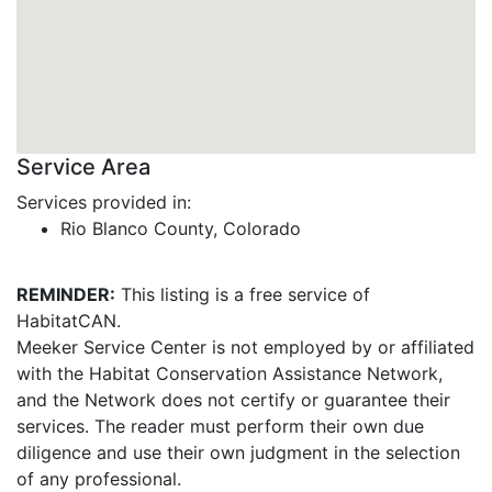
Service Area
Services provided in:
Rio Blanco County, Colorado
REMINDER:
This listing is a free service of
HabitatCAN.
Meeker Service Center is not employed by or affiliated
with the Habitat Conservation Assistance Network,
and the Network does not certify or guarantee their
services. The reader must perform their own due
diligence and use their own judgment in the selection
of any professional.