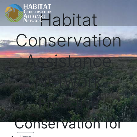
Habitat
Conservation
Assistance
Network
Proactive
Conservation for
Home