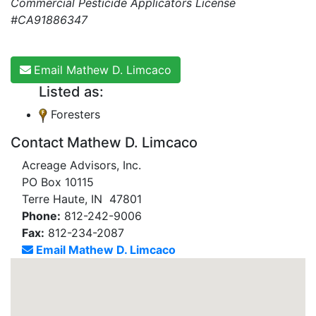
Commercial Pesticide Applicators License
#CA91886347
Email Mathew D. Limcaco
Listed as:
Foresters
Contact Mathew D. Limcaco
Acreage Advisors, Inc.
PO Box 10115
Terre Haute, IN 47801
Phone:
812-242-9006
Fax:
812-234-2087
Email Mathew D. Limcaco