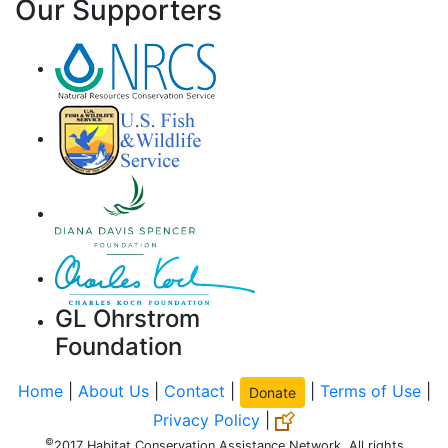
Our Supporters
GL Ohrstrom
Foundation
Home
|
About Us
|
Contact
|
|
Terms of Use
|
Donate
Privacy Policy
|
©
2017 Habitat Conservation Assistance Network. All rights