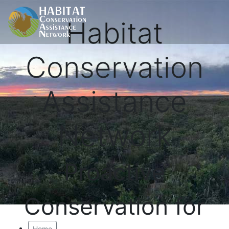
Habitat
Conservation
Assistance
Network
Proactive
Conservation for
Home