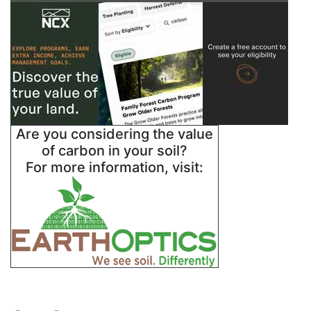
Are you considering the value
of carbon in your soil?
For more information, visit: