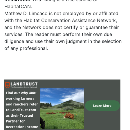
HabitatCAN.
Mathew D. Limcaco is not employed by or affiliated
with the Habitat Conservation Assistance Network,
and the Network does not certify or guarantee their
services. The reader must perform their own due
diligence and use their own judgment in the selection
of any professional.