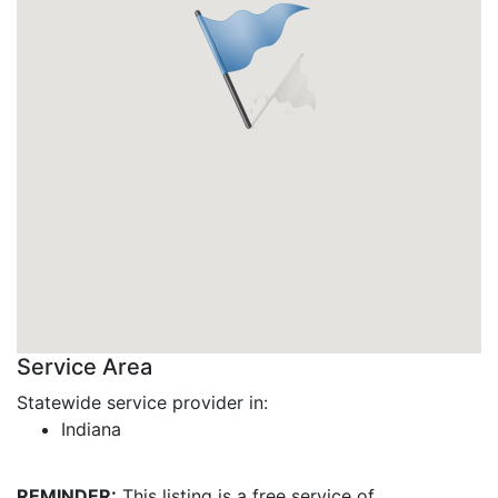
Service Area
Statewide service provider in:
Indiana
REMINDER:
This listing is a free service of