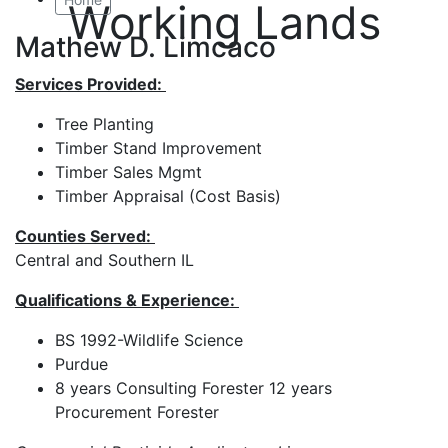
Working Lands
Mathew D. Limcaco
Services Provided:
Tree Planting
Timber Stand Improvement
Timber Sales Mgmt
Timber Appraisal (Cost Basis)
Counties Served:
Central and Southern IL
Qualifications & Experience:
BS 1992-Wildlife Science
Purdue
8 years Consulting Forester 12 years
Procurement Forester