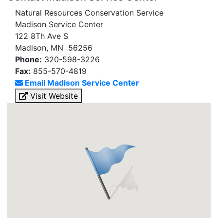
Natural Resources Conservation Service
Madison Service Center
122 8Th Ave S
Madison, MN 56256
Phone:
320-598-3226
Fax:
855-570-4819
Email Madison Service Center
Visit Website