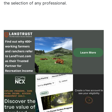
the selection of any professional.