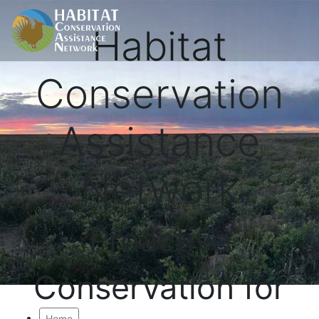
Habitat
Conservation
Assistance
Network
Proactive
Conservation for
Home