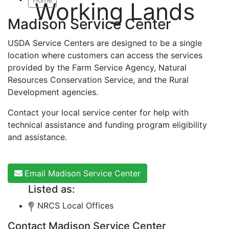
Working Lands
Madison Service Center
USDA Service Centers are designed to be a single
location where customers can access the services
provided by the Farm Service Agency, Natural
Resources Conservation Service, and the Rural
Development agencies.
Contact your local service center for help with
technical assistance and funding program eligibility
and assistance.
Email Madison Service Center
Listed as:
NRCS Local Offices
Contact Madison Service Center