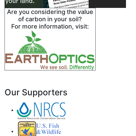
Are you considering the value
of carbon in your soil?
For more information, visit:
Our Supporters