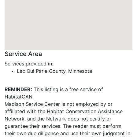
Service Area
Services provided in:
Lac Qui Parle County, Minnesota
REMINDER:
This listing is a free service of
HabitatCAN.
Madison Service Center is not employed by or
affiliated with the Habitat Conservation Assistance
Network, and the Network does not certify or
guarantee their services. The reader must perform
their own due diligence and use their own judgment in