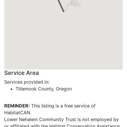
Service Area
Services provided in:
Tillamook County, Oregon
REMINDER:
This listing is a free service of
HabitatCAN.
Lower Nehalem Community Trust is not employed by
or affiliated with the Habitat Conservation Assistance