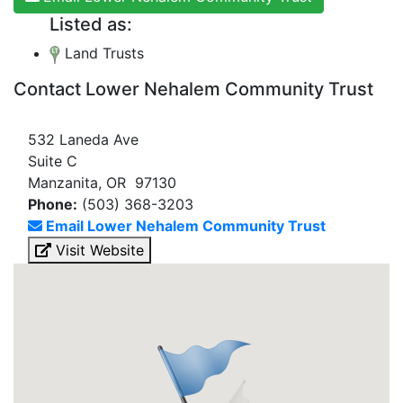
Listed as:
Land Trusts
Contact Lower Nehalem Community Trust
532 Laneda Ave
Suite C
Manzanita, OR 97130
Phone:
(503) 368-3203
Email Lower Nehalem Community Trust
Visit Website