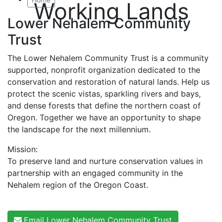
Working Lands
Lower Nehalem Community
Trust
The Lower Nehalem Community Trust is a community
supported, nonprofit organization dedicated to the
conservation and restoration of natural lands. Help us
protect the scenic vistas, sparkling rivers and bays,
and dense forests that define the northern coast of
Oregon. Together we have an opportunity to shape
the landscape for the next millennium.
Mission:
To preserve land and nurture conservation values in
partnership with an engaged community in the
Nehalem region of the Oregon Coast.
Email Lower Nehalem Community Trust