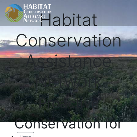
Habitat
Conservation
Assistance
Network
Proactive
Conservation for
Home