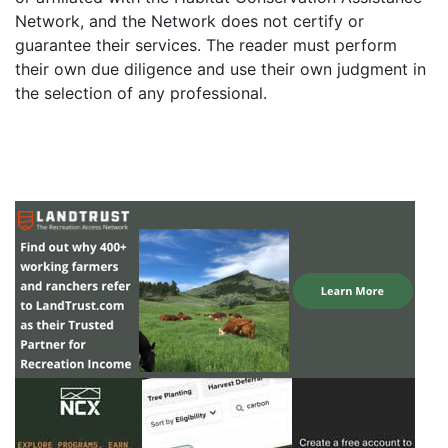
Network, and the Network does not certify or
guarantee their services. The reader must perform
their own due diligence and use their own judgment in
the selection of any professional.