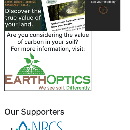
Are you considering the value
of carbon in your soil?
For more information, visit:
Our Supporters