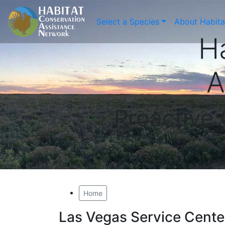
Select a Species
About Habit
H
A
Proactive
Home
Las Vegas Service Cente