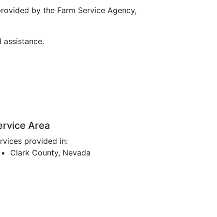
provided by the Farm Service Agency,
d assistance.
ervice Area
rvices provided in:
Clark County, Nevada