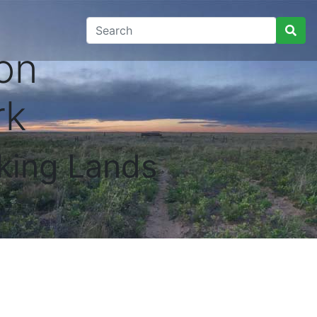
on
rk
king Lands