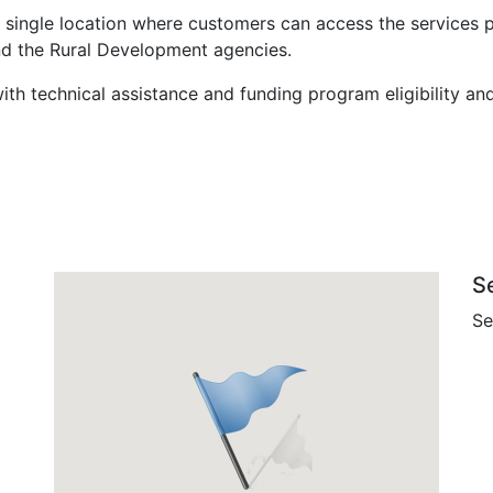
 single location where customers can access the services 
nd the Rural Development agencies.
ith technical assistance and funding program eligibility an
S
Se