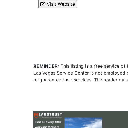
Visit Website
REMINDER:
This listing is a free service o
Las Vegas Service Center is not employed b
or guarantee their services. The reader mus