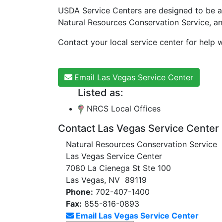
USDA Service Centers are designed to be a
Natural Resources Conservation Service, a
Contact your local service center for help w
Email Las Vegas Service Center
Listed as:
NRCS Local Offices
Contact Las Vegas Service Center
Natural Resources Conservation Service
Las Vegas Service Center
7080 La Cienega St Ste 100
Las Vegas, NV 89119
Phone:
702-407-1400
Fax:
855-816-0893
Email Las Vegas Service Center