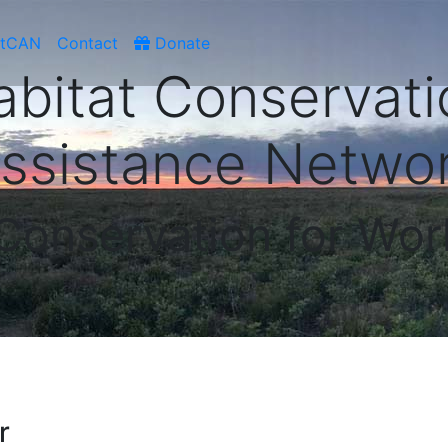
atCAN
Contact
Donate
abitat Conservati
ssistance Netwo
 Conservation for Wor
r