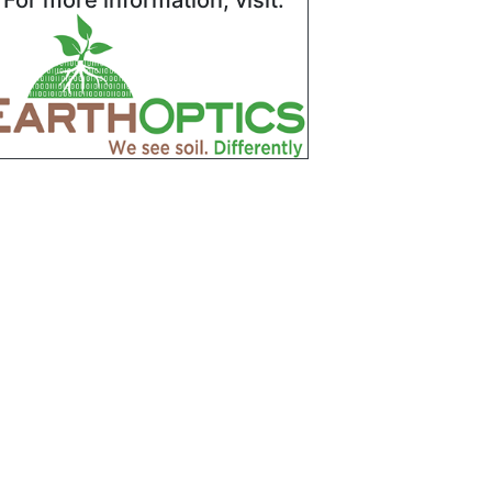
For more information, visit: