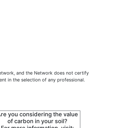
etwork, and the Network does not certify
t in the selection of any professional.
re you considering the value
of carbon in your soil?