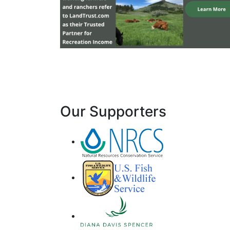
Our Supporters