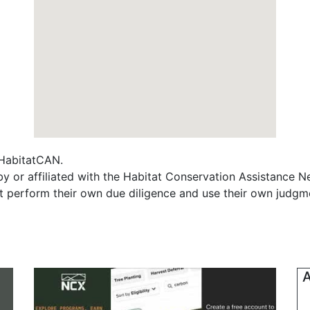
f HabitatCAN.
y or affiliated with the Habitat Conservation Assistance N
t perform their own due diligence and use their own judgmen
A