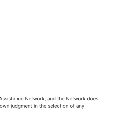
on Assistance Network, and the Network does
 own judgment in the selection of any