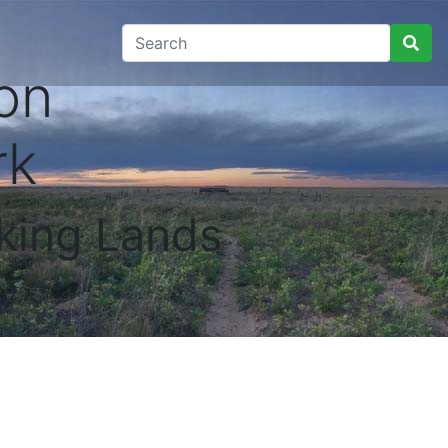
on
rk
king Lands