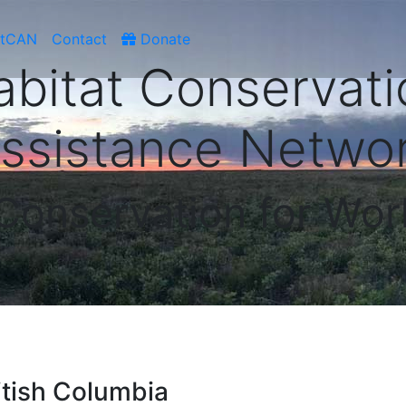
atCAN
Contact
Donate
abitat Conservati
ssistance Netwo
 Conservation for Wor
ritish Columbia