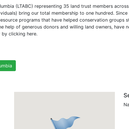
Columbia (LTABC) representing 35 land trust members acros
ividuals) bring our total membership to one hundred. Sin
resource programs that have helped conservation groups st
h the help of generous donors and willing land owners, have 
 by clicking here.
lumbia
S
Na