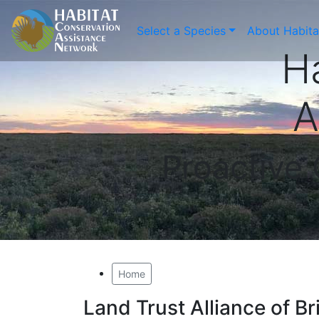
Select a Species
About Habit
H
A
Proactive
Home
Land Trust Alliance of B