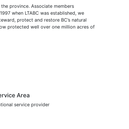
s the province. Associate members
ce 1997 when LTABC was established, we
eward, protect and restore BC’s natural
now protected well over one million acres of
ervice Area
tional service provider