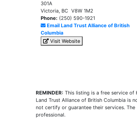
301A
Victoria, BC V8W 1M2
Phone:
(250) 590-1921
Email Land Trust Alliance of British
Columbia
Visit Website
REMINDER:
This listing is a free service o
Land Trust Alliance of British Columbia is
not certify or guarantee their services. Th
professional.