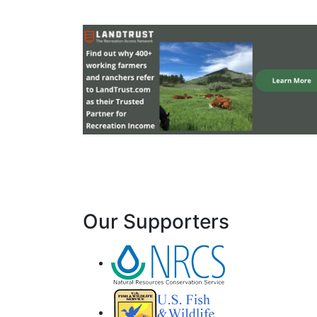
Our Supporters