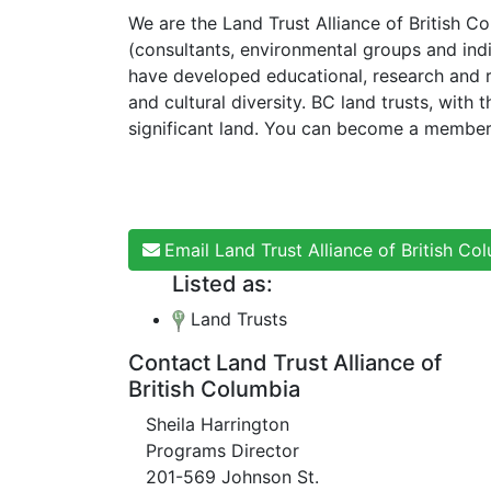
We are the Land Trust Alliance of British 
(consultants, environmental groups and ind
have developed educational, research and 
and cultural diversity. BC land trusts, wit
significant land. You can become a member
Email Land Trust Alliance of British Co
Listed as:
Land Trusts
Contact Land Trust Alliance of
British Columbia
Sheila Harrington
Programs Director
201-569 Johnson St.