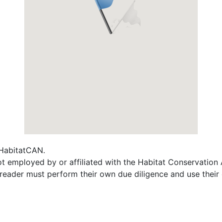
f HabitatCAN.
 not employed by or affiliated with the Habitat Conservati
e reader must perform their own due diligence and use their