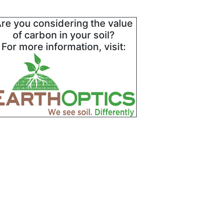
re you considering the value
of carbon in your soil?
For more information, visit: