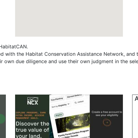
f HabitatCAN.
ted with the Habitat Conservation Assistance Network, and 
ir own due diligence and use their own judgment in the sele
A