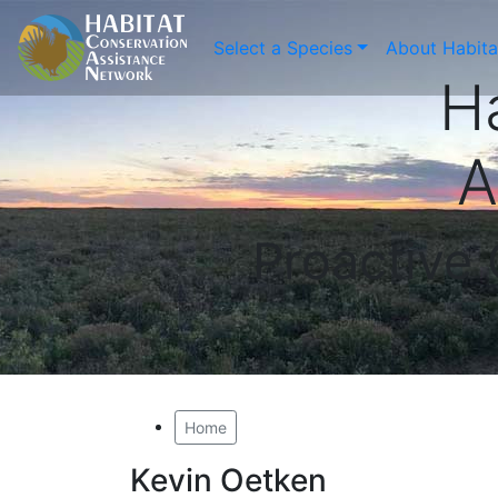
Select a Species
About Habit
H
A
Proactive
Home
Kevin Oetken