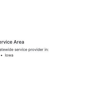
ervice Area
atewide service provider in:
Iowa