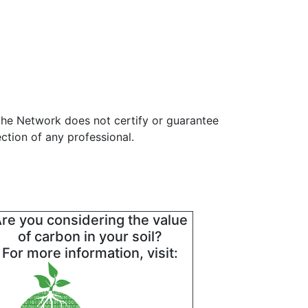
the Network does not certify or guarantee
ction of any professional.
re you considering the value
of carbon in your soil?
For more information, visit: