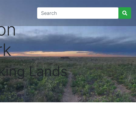
on
rk
king Lands