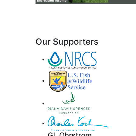
Our Supporters
GL Ohrstrom