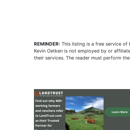
REMINDER:
This listing is a free service o
Kevin Oetken is not employed by or affilia
their services. The reader must perform the