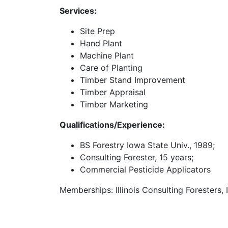
Services:
Site Prep
Hand Plant
Machine Plant
Care of Planting
Timber Stand Improvement
Timber Appraisal
Timber Marketing
Qualifications/Experience:
BS Forestry Iowa State Univ., 1989;
Consulting Forester, 15 years;
Commercial Pesticide Applicators
Memberships: Illinois Consulting Foresters, I