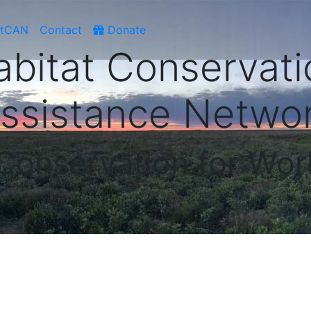
atCAN
Contact
Donate
abitat Conservati
ssistance Netwo
 Conservation for Wor