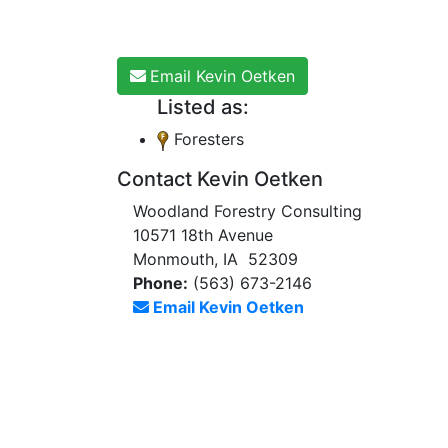
Email Kevin Oetken
Listed as:
Foresters
Contact Kevin Oetken
Woodland Forestry Consulting
10571 18th Avenue
Monmouth, IA 52309
Phone:
(563) 673-2146
Email Kevin Oetken