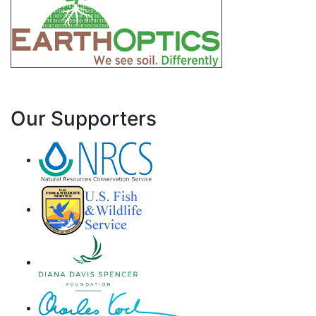
Our Supporters