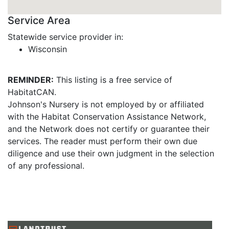
Service Area
Statewide service provider in:
Wisconsin
REMINDER:
This listing is a free service of
HabitatCAN.
Johnson's Nursery is not employed by or affiliated
with the Habitat Conservation Assistance Network,
and the Network does not certify or guarantee their
services. The reader must perform their own due
diligence and use their own judgment in the selection
of any professional.