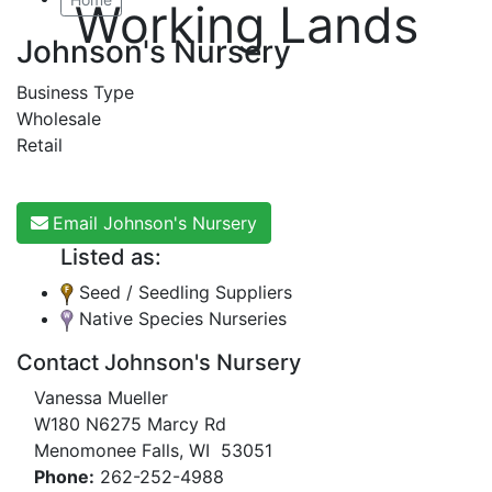
Working Lands
Johnson's Nursery
Business Type
Wholesale
Retail
Email Johnson's Nursery
Listed as:
Seed / Seedling Suppliers
Native Species Nurseries
Contact Johnson's Nursery
Vanessa Mueller
W180 N6275 Marcy Rd
Menomonee Falls, WI 53051
Phone:
262-252-4988