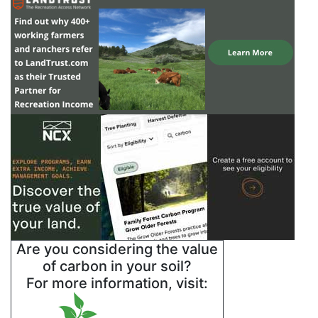
Are you considering the value
of carbon in your soil?
For more information, visit: