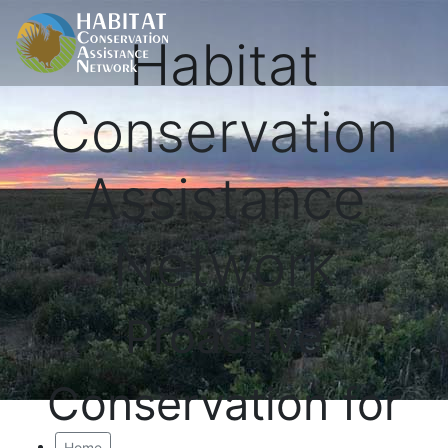
Habitat
Conservation
Assistance
Network
Proactive
Conservation for
Home