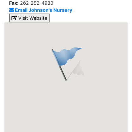
Fax:
262-252-4980
Email Johnson's Nursery
Visit Website