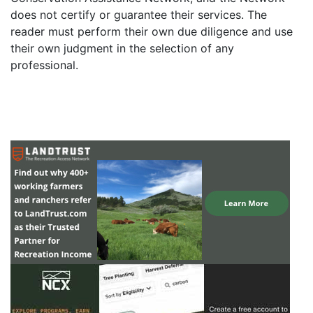
does not certify or guarantee their services. The
reader must perform their own due diligence and use
their own judgment in the selection of any
professional.