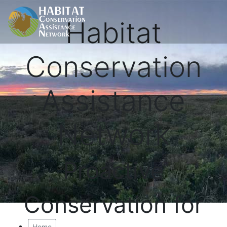
Habitat
Conservation
Assistance
Network
Proactive
Conservation for
Home