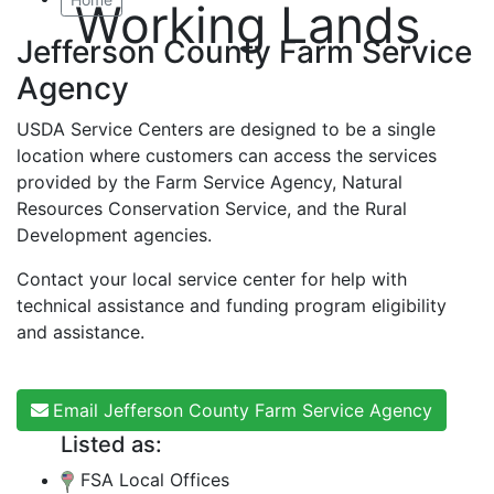
Working Lands
Jefferson County Farm Service
Agency
USDA Service Centers are designed to be a single
location where customers can access the services
provided by the Farm Service Agency, Natural
Resources Conservation Service, and the Rural
Development agencies.
Contact your local service center for help with
technical assistance and funding program eligibility
and assistance.
Email Jefferson County Farm Service Agency
Listed as:
FSA Local Offices