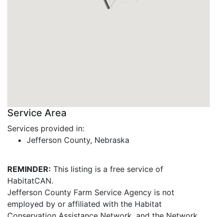
Service Area
Services provided in:
Jefferson County, Nebraska
REMINDER:
This listing is a free service of
HabitatCAN.
Jefferson County Farm Service Agency is not
employed by or affiliated with the Habitat
Conservation Assistance Network, and the Network