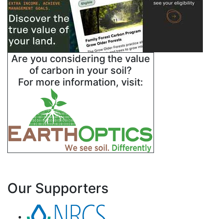
Are you considering the value
of carbon in your soil?
For more information, visit:
Our Supporters