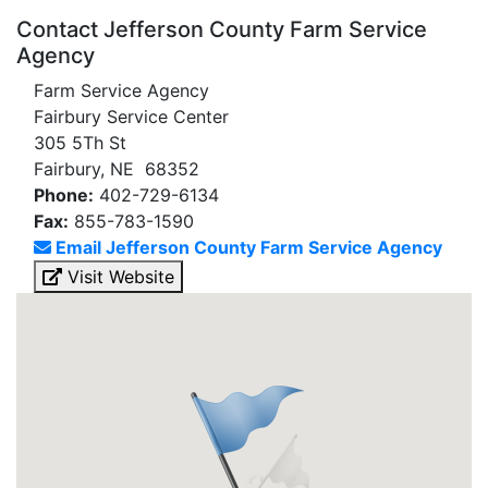
Contact Jefferson County Farm Service
Agency
Farm Service Agency
Fairbury Service Center
305 5Th St
Fairbury, NE 68352
Phone:
402-729-6134
Fax:
855-783-1590
Email Jefferson County Farm Service Agency
Visit Website