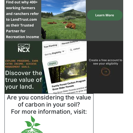
Are you considering the value
of carbon in your soil?
For more information, visit: