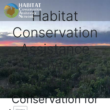
Habitat
Conservation
Assistance
Network
Proactive
Conservation for
Home