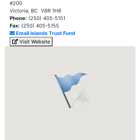
#200
Victoria, BC V8R 1H8
Phone:
(250) 405-5151
Fax:
(250) 405-5155
Email Islands Trust Fund
Visit Website