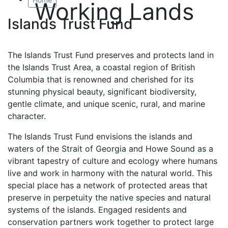
Working Lands
Islands Trust Fund
The Islands Trust Fund preserves and protects land in
the Islands Trust Area, a coastal region of British
Columbia that is renowned and cherished for its
stunning physical beauty, significant biodiversity,
gentle climate, and unique scenic, rural, and marine
character.
The Islands Trust Fund envisions the islands and
waters of the Strait of Georgia and Howe Sound as a
vibrant tapestry of culture and ecology where humans
live and work in harmony with the natural world. This
special place has a network of protected areas that
preserve in perpetuity the native species and natural
systems of the islands. Engaged residents and
conservation partners work together to protect large