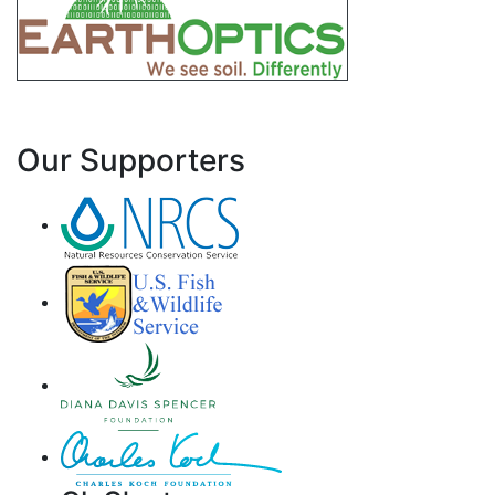
Our Supporters