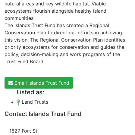
natural areas and key wildlife habitat. Viable
ecosystems flourish alongside healthy island
communities.
The Islands Trust Fund has created a Regional
Conservation Plan to direct our efforts in achieving
this vision. The Regional Conservation Plan identifies
priority ecosystems for conservation and guides the
policy, decision-making and work programs of the
Trust Fund Board.
Email Islands Trust Fund
Listed as:
Land Trusts
Contact Islands Trust Fund
1627 Fort St.