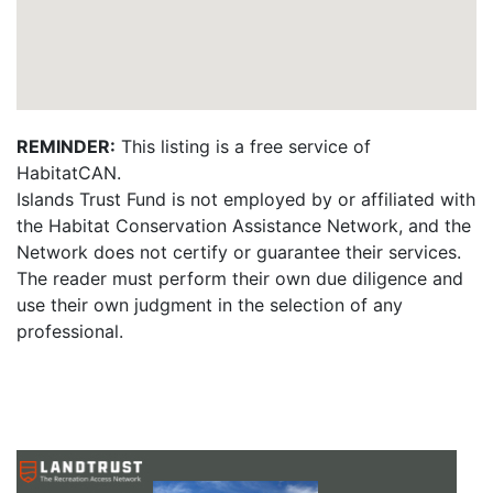
REMINDER:
This listing is a free service of
HabitatCAN.
Islands Trust Fund is not employed by or affiliated with
the Habitat Conservation Assistance Network, and the
Network does not certify or guarantee their services.
The reader must perform their own due diligence and
use their own judgment in the selection of any
professional.