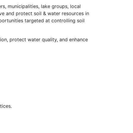
 municipalities, lake groups, local
ve and protect soil & water resources in
tunities targeted at controlling soil
on, protect water quality, and enhance
tices.