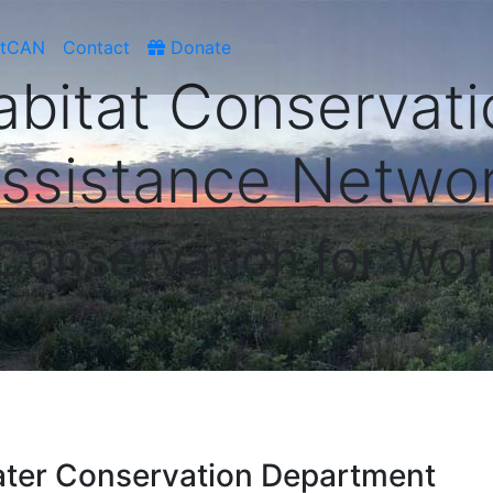
atCAN
Contact
Donate
abitat Conservati
ssistance Netwo
 Conservation for Wor
ater Conservation Department