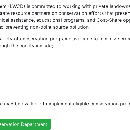
t (LWCD) is committed to working with private landowners,
state resource partners on conservation efforts that preser
ical assistance, educational programs, and Cost-Share oppor
d preventing non-point source pollution.
iety of conservation programs available to minimize erosi
ough the county include;
ce may be available to implement eligible conservation prac
servation Department