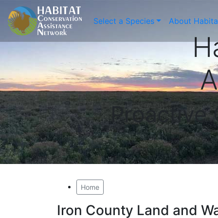
Select a Species
About Habit
H
A
Proactive
Home
Iron County Land and W