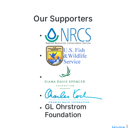
Our Supporters
GL Ohrstrom
Foundation
Home