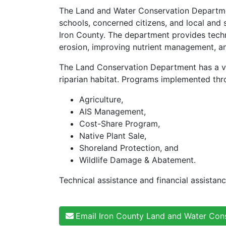
The Land and Water Conservation Departmen
schools, concerned citizens, and local and 
Iron County. The department provides techn
erosion, improving nutrient management, an
The Land Conservation Department has a var
riparian habitat. Programs implemented thr
Agriculture,
AIS Management,
Cost-Share Program,
Native Plant Sale,
Shoreland Protection, and
Wildlife Damage & Abatement.
Technical assistance and financial assistan
Email Iron County Land and Water Con