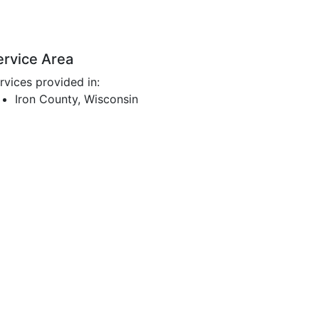
ervice Area
rvices provided in:
Iron County, Wisconsin