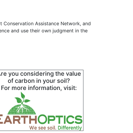
at Conservation Assistance Network, and
gence and use their own judgment in the
re you considering the value
of carbon in your soil?
For more information, visit: