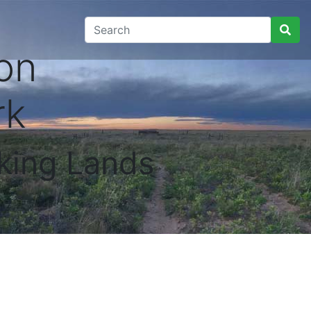
on
rk
king Lands