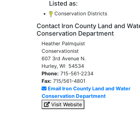
Listed as:
Conservation Districts
Contact Iron County Land and Wat
Conservation Department
Heather Palmquist
Conservationist
607 3rd Avenue N.
Hurley, WI 54534
Phone:
715-561-2234
Fax:
715/561-4801
Email Iron County Land and Water
Conservation Department
Visit Website