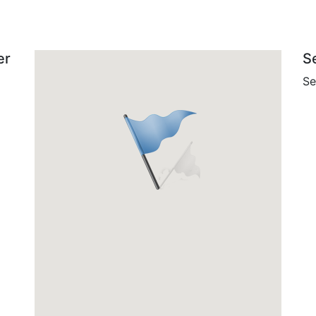
er
S
Se