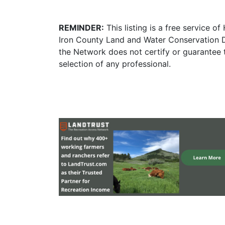
REMINDER:
This listing is a free service o
Iron County Land and Water Conservation D
the Network does not certify or guarantee 
selection of any professional.