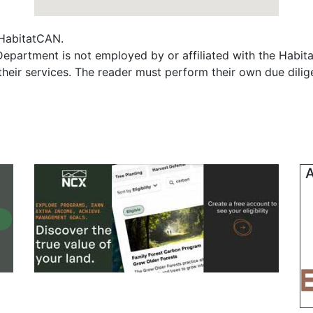
f HabitatCAN.
epartment is not employed by or affiliated with the Habit
their services. The reader must perform their own due dili
A