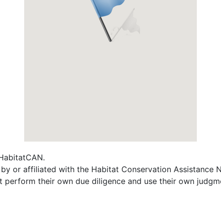
f HabitatCAN.
 by or affiliated with the Habitat Conservation Assistance
t perform their own due diligence and use their own judgmen