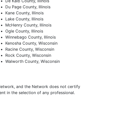
De Kalb County, Illinois
Du Page County, Illinois
Kane County, Illinois
Lake County, Illinois
McHenry County, Illinois
Ogle County, Illinois
Winnebago County, Illinois
Kenosha County, Wisconsin
Racine County, Wisconsin
Rock County, Wisconsin
Walworth County, Wisconsin
 Network, and the Network does not certify
t in the selection of any professional.