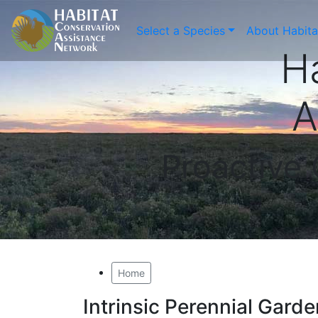
Select a Species
About Habit
H
A
Proactive
Home
Intrinsic Perennial Gard