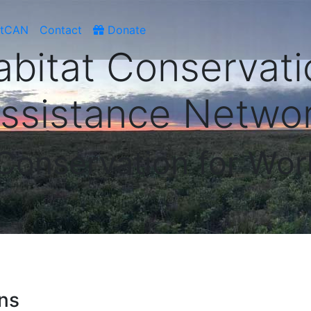
atCAN
Contact
Donate
abitat Conservati
ssistance Netwo
 Conservation for Wor
ens