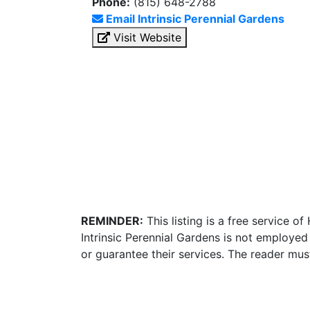
Phone:
(815) 648-2788
Email Intrinsic Perennial Gardens
Visit Website
REMINDER:
This listing is a free service o
Intrinsic Perennial Gardens is not employed
or guarantee their services. The reader mus