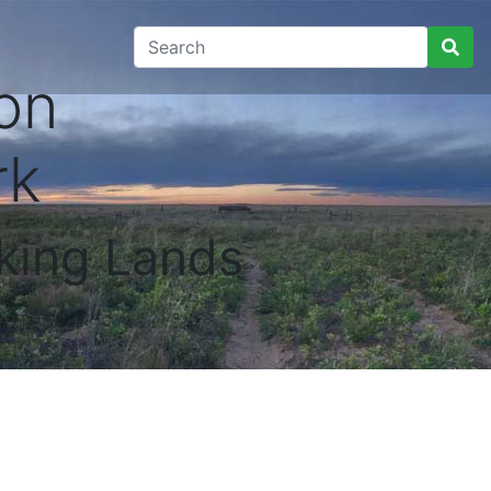
on
rk
king Lands