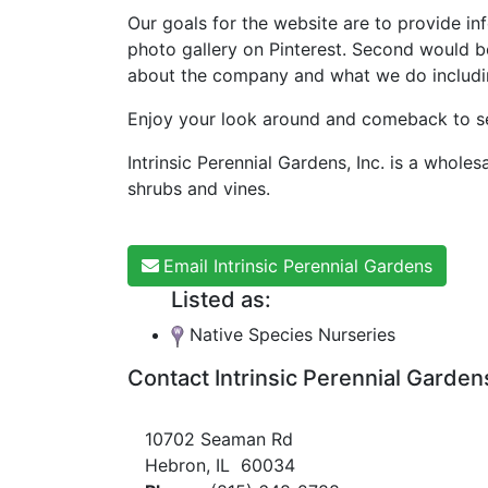
Our goals for the website are to provide inf
photo gallery on Pinterest. Second would b
about the company and what we do including 
Enjoy your look around and comeback to see
Intrinsic Perennial Gardens, Inc. is a whole
shrubs and vines.
Email Intrinsic Perennial Gardens
Listed as:
Native Species Nurseries
Contact Intrinsic Perennial Garden
10702 Seaman Rd
Hebron, IL 60034