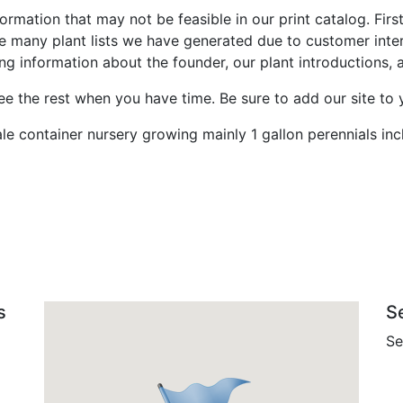
ormation that may not be feasible in our print catalog. Fir
e many plant lists we have generated due to customer inte
information about the founder, our plant introductions, an
 the rest when you have time. Be sure to add our site to y
sale container nursery growing mainly 1 gallon perennials inc
s
S
Se