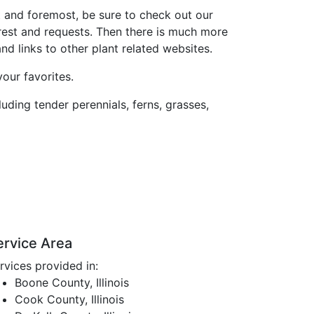
st and foremost, be sure to check out our
rest and requests. Then there is much more
d links to other plant related websites.
our favorites.
luding tender perennials, ferns, grasses,
ervice Area
rvices provided in:
Boone County, Illinois
Cook County, Illinois