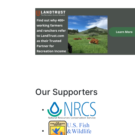
Our Supporters