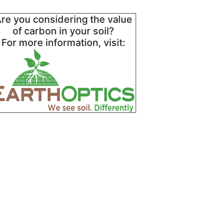
re you considering the value
of carbon in your soil?
For more information, visit: