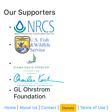
Our Supporters
GL Ohrstrom
Foundation
Home
|
About Us
|
Contact
|
|
Terms of Use
|
Donate