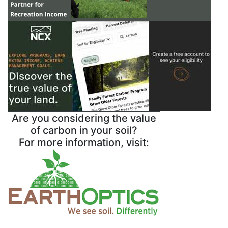
Are you considering the value
of carbon in your soil?
For more information, visit: