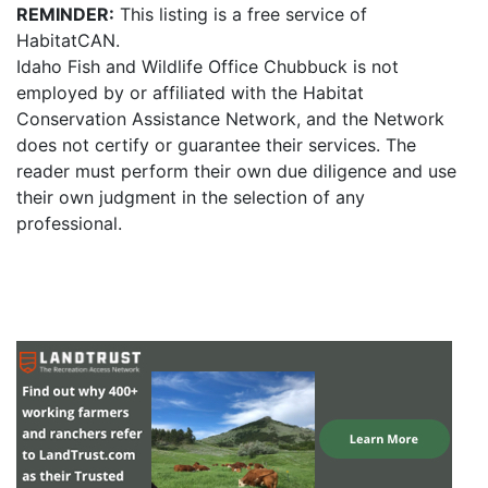
REMINDER:
This listing is a free service of
HabitatCAN.
Idaho Fish and Wildlife Office Chubbuck is not
employed by or affiliated with the Habitat
Conservation Assistance Network, and the Network
does not certify or guarantee their services. The
reader must perform their own due diligence and use
their own judgment in the selection of any
professional.