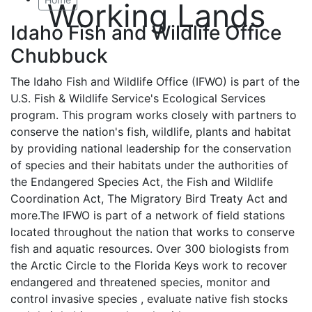
Working Lands
Idaho Fish and Wildlife Office
Chubbuck
The Idaho Fish and Wildlife Office (IFWO) is part of the
U.S. Fish & Wildlife Service's Ecological Services
program. This program works closely with partners to
conserve the nation's fish, wildlife, plants and habitat
by providing national leadership for the conservation
of species and their habitats under the authorities of
the Endangered Species Act, the Fish and Wildlife
Coordination Act, The Migratory Bird Treaty Act and
more.The IFWO is part of a network of field stations
located throughout the nation that works to conserve
fish and aquatic resources. Over 300 biologists from
the Arctic Circle to the Florida Keys work to recover
endangered and threatened species, monitor and
control invasive species , evaluate native fish stocks