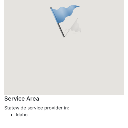
Service Area
Statewide service provider in:
Idaho