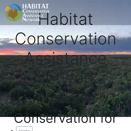
Habitat
Conservation
Assistance
Network
Proactive
Conservation for
Home