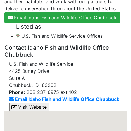
and their habitats, and work with our partners to
deliver conservation throughout the United States.
Email Idaho Fish and Wildlife Office Chubbuck
Listed as:
U.S. Fish and Wildlife Service Offices
Contact Idaho Fish and Wildlife Office
Chubbuck
U.S. Fish and Wildlife Service
4425 Burley Drive
Suite A
Chubbuck, ID 83202
Phone:
208-237-6975 ext 102
Email Idaho Fish and Wildlife Office Chubbuck
Visit Website