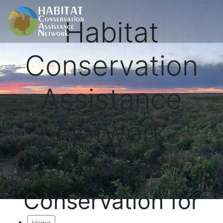
Habitat
Conservation
Assistance
Network
Proactive
Conservation for
Home