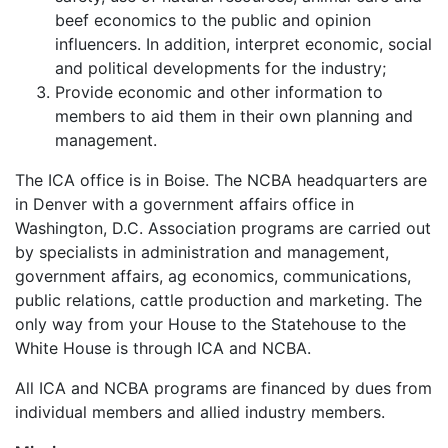
beef economics to the public and opinion
influencers. In addition, interpret economic, social
and political developments for the industry;
Provide economic and other information to
members to aid them in their own planning and
management.
The ICA office is in Boise. The NCBA headquarters are
in Denver with a government affairs office in
Washington, D.C. Association programs are carried out
by specialists in administration and management,
government affairs, ag economics, communications,
public relations, cattle production and marketing. The
only way from your House to the Statehouse to the
White House is through ICA and NCBA.
All ICA and NCBA programs are financed by dues from
individual members and allied industry members.