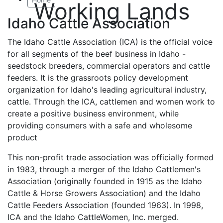
Working Lands
Idaho Cattle Association
The Idaho Cattle Association (ICA) is the official voice
for all segments of the beef business in Idaho -
seedstock breeders, commercial operators and cattle
feeders. It is the grassroots policy development
organization for Idaho's leading agricultural industry,
cattle. Through the ICA, cattlemen and women work to
create a positive business environment, while
providing consumers with a safe and wholesome
product
This non-profit trade association was officially formed
in 1983, through a merger of the Idaho Cattlemen's
Association (originally founded in 1915 as the Idaho
Cattle & Horse Growers Association) and the Idaho
Cattle Feeders Association (founded 1963). In 1998,
ICA and the Idaho CattleWomen, Inc. merged.