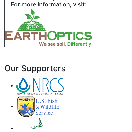
For more information, visit:
Our Supporters