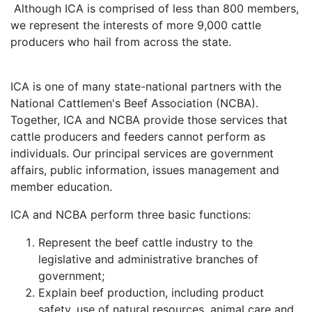
Although ICA is comprised of less than 800 members,
we represent the interests of more 9,000 cattle
producers who hail from across the state.
ICA is one of many state-national partners with the
National Cattlemen's Beef Association (NCBA).
Together, ICA and NCBA provide those services that
cattle producers and feeders cannot perform as
individuals. Our principal services are government
affairs, public information, issues management and
member education.
ICA and NCBA perform three basic functions:
Represent the beef cattle industry to the
legislative and administrative branches of
government;
Explain beef production, including product
safety, use of natural resources, animal care and