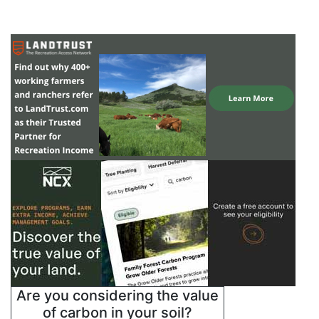
Are you considering the value
of carbon in your soil?