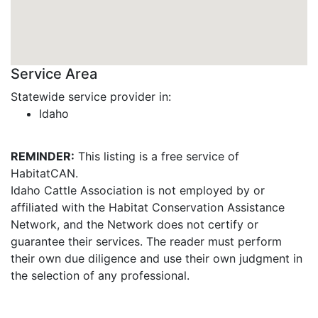
Service Area
Statewide service provider in:
Idaho
REMINDER:
This listing is a free service of
HabitatCAN.
Idaho Cattle Association is not employed by or
affiliated with the Habitat Conservation Assistance
Network, and the Network does not certify or
guarantee their services. The reader must perform
their own due diligence and use their own judgment in
the selection of any professional.