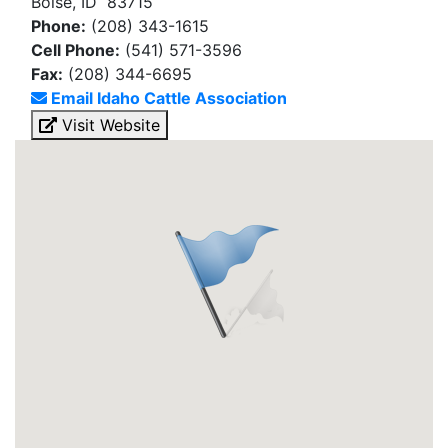
Boise, ID 83715
Phone:
(208) 343-1615
Cell Phone:
(541) 571-3596
Fax:
(208) 344-6695
Email Idaho Cattle Association
Visit Website