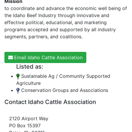
Mission
to coordinate and advance the economic well being of
the Idaho Beef Industry through innovative and
effective political, educational, and marketing
programs accepted and supported by all industry
segments, partners, and coalitions.
Email Idaho Cattle Association
Listed as:
Sustainable Ag / Community Supported
Agriculture
Conservation Groups and Associations
Contact Idaho Cattle Association
2120 Airport Way
PO Box 15397