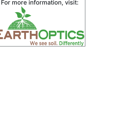
For more information, visit: