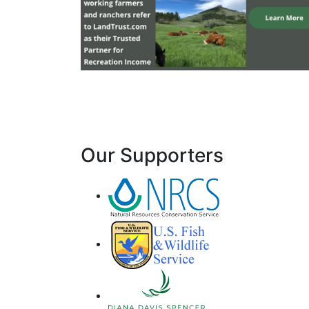
Our Supporters