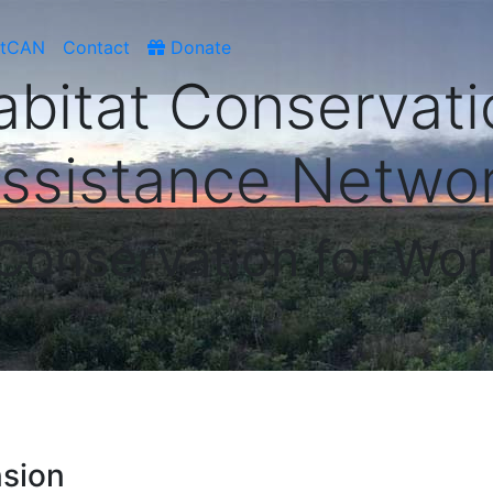
atCAN
Contact
Donate
abitat Conservati
ssistance Netwo
 Conservation for Wor
nsion