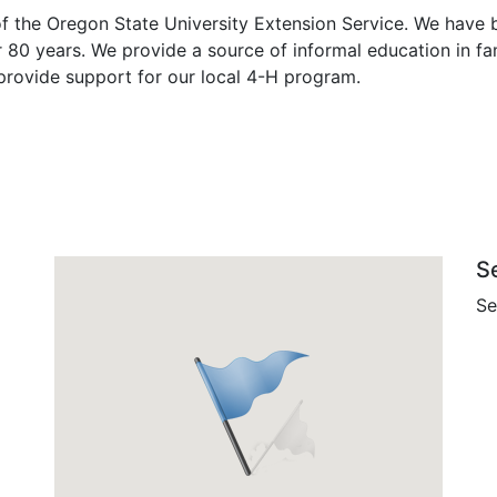
 the Oregon State University Extension Service. We have b
 80 years. We provide a source of informal education in 
 provide support for our local 4-H program.
S
Se