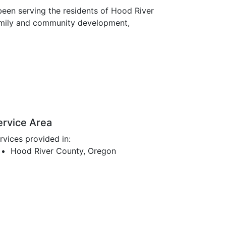
een serving the residents of Hood River
family and community development,
ervice Area
rvices provided in:
Hood River County, Oregon