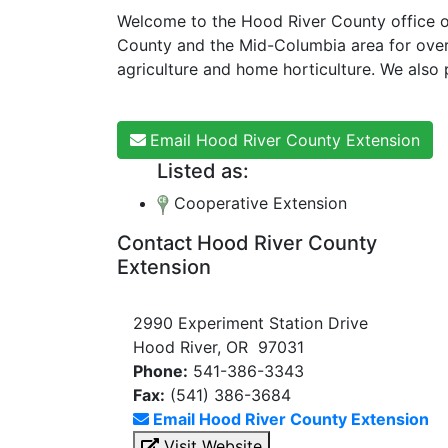
Welcome to the Hood River County office of
County and the Mid-Columbia area for over
agriculture and home horticulture. We also
Email Hood River County Extension
Listed as:
Cooperative Extension
Contact Hood River County
Extension
2990 Experiment Station Drive
Hood River, OR 97031
Phone:
541-386-3343
Fax:
(541) 386-3684
Email Hood River County Extension
Visit Website