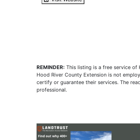
REMINDER:
This listing is a free service o
Hood River County Extension is not employ
certify or guarantee their services. The re
professional.