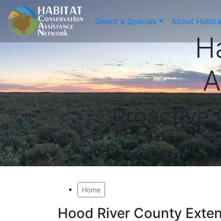
Select a Species
About Habit
H
A
Proactive
Home
Hood River County Exte