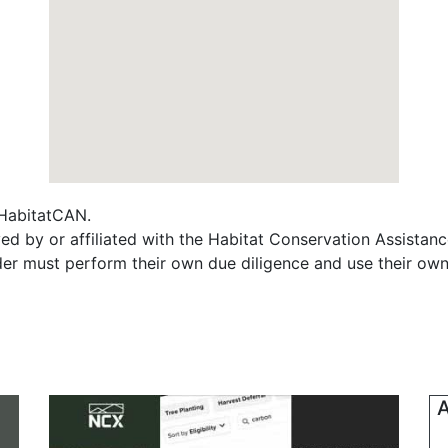
f HabitatCAN.
ed by or affiliated with the Habitat Conservation Assista
ader must perform their own due diligence and use their own
A