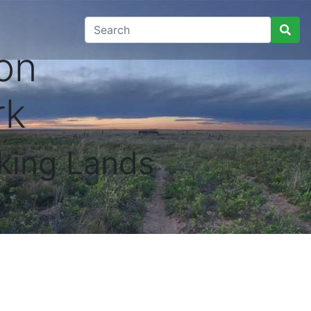
on
rk
king Lands