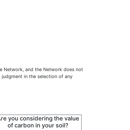
nce Network, and the Network does not
 judgment in the selection of any
re you considering the value
of carbon in your soil?