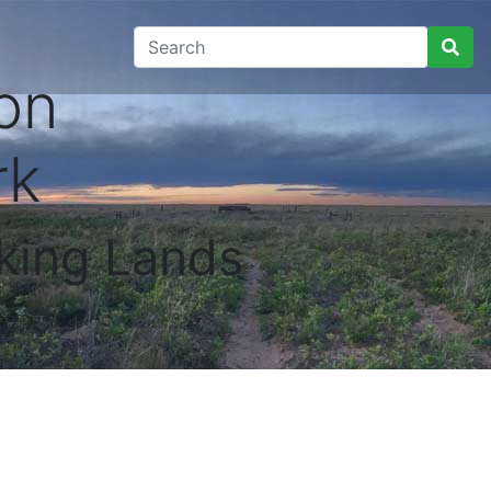
on
rk
king Lands