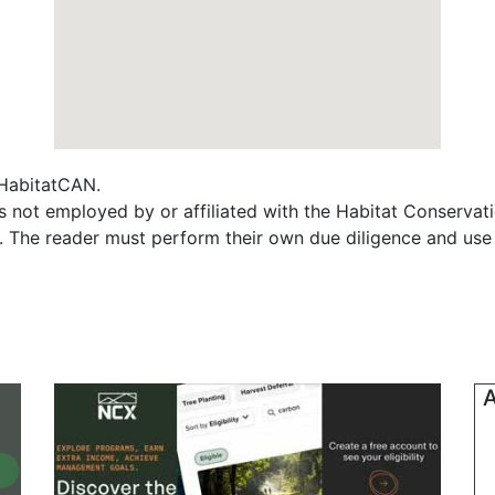
f HabitatCAN.
s not employed by or affiliated with the Habitat Conserva
s. The reader must perform their own due diligence and use
A