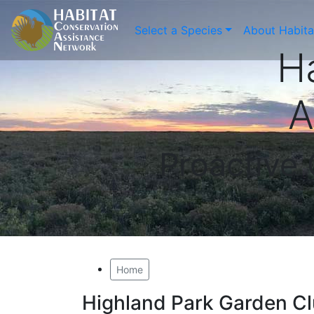
Select a Species
About Habit
H
A
Proactive
Home
Highland Park Garden Cl