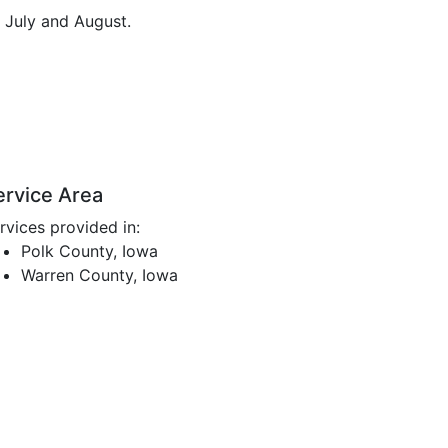
n July and August.
ervice Area
rvices provided in:
Polk County, Iowa
Warren County, Iowa