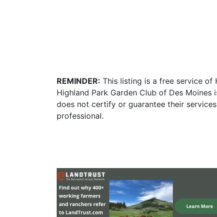
REMINDER:
This listing is a free service o
Highland Park Garden Club of Des Moines i
does not certify or guarantee their service
professional.