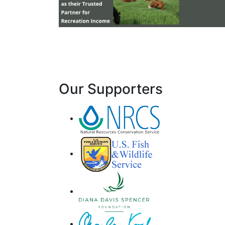
Our Supporters