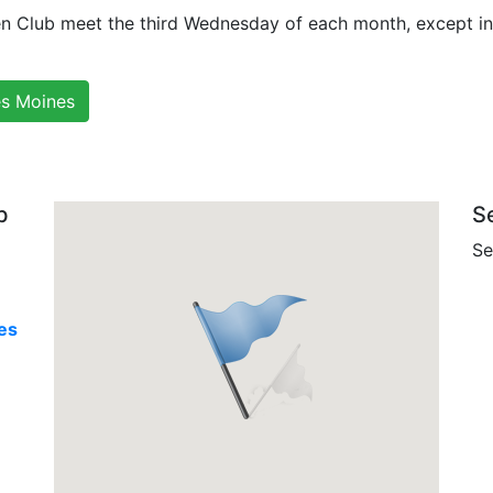
en Club meet the third Wednesday of each month, except i
es Moines
b
S
Se
es