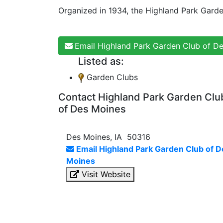
Organized in 1934, the Highland Park Gard
Email Highland Park Garden Club of D
Listed as:
Garden Clubs
Contact Highland Park Garden Clu
of Des Moines
Des Moines, IA 50316
Email Highland Park Garden Club of D
Moines
Visit Website