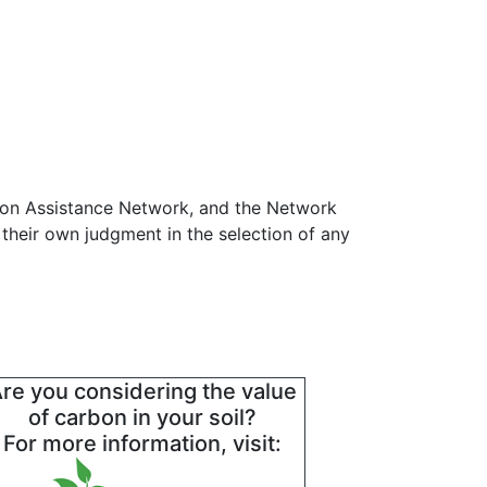
tion Assistance Network, and the Network
 their own judgment in the selection of any
re you considering the value
of carbon in your soil?
For more information, visit: