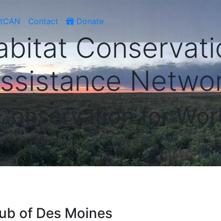
atCAN
Contact
Donate
abitat Conservati
ssistance Netwo
 Conservation for Wor
ub of Des Moines