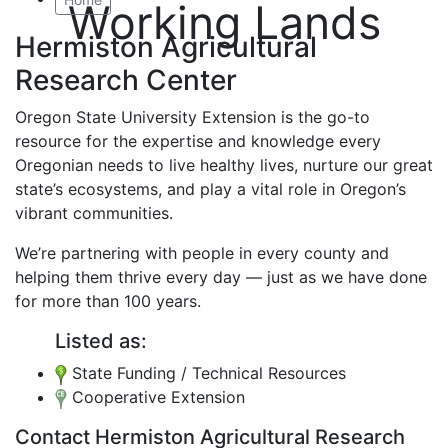
Working Lands
Hermiston Agricultural
Research Center
Oregon State University Extension is the go-to
resource for the expertise and knowledge every
Oregonian needs to live healthy lives, nurture our great
state’s ecosystems, and play a vital role in Oregon’s
vibrant communities.
We’re partnering with people in every county and
helping them thrive every day — just as we have done
for more than 100 years.
Listed as:
State Funding / Technical Resources
Cooperative Extension
Contact Hermiston Agricultural Research