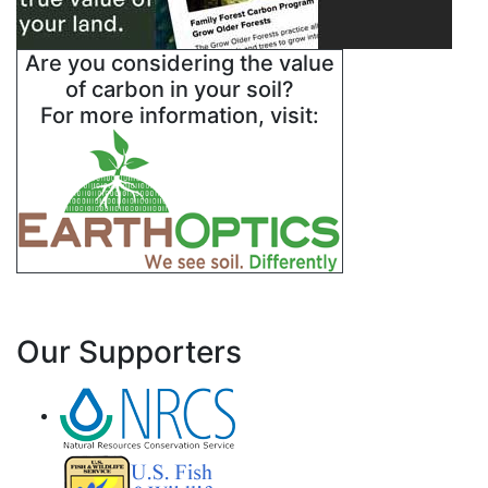
Are you considering the value
of carbon in your soil?
For more information, visit:
Our Supporters