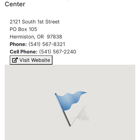
Center
2121 South 1st Street
PO Box 105
Hermiston, OR 97838
Phone:
(541) 567-8321
Cell Phone:
(541) 567-2240
Visit Website