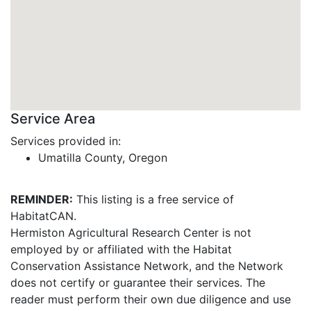
Service Area
Services provided in:
Umatilla County, Oregon
REMINDER:
This listing is a free service of
HabitatCAN.
Hermiston Agricultural Research Center is not
employed by or affiliated with the Habitat
Conservation Assistance Network, and the Network
does not certify or guarantee their services. The
reader must perform their own due diligence and use