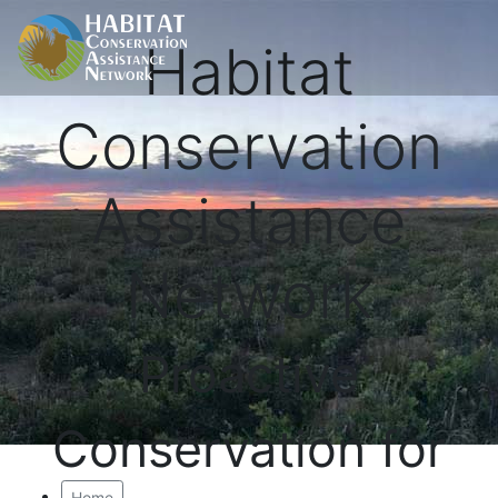
Habitat
Conservation
Assistance
Network
Proactive
Conservation for
Home