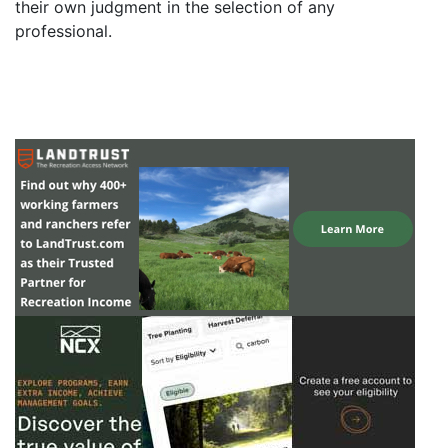
their own judgment in the selection of any
professional.