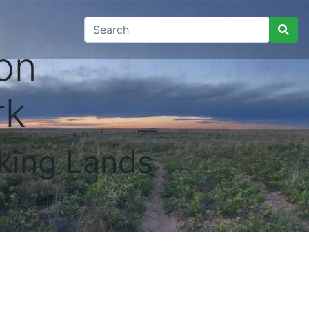
on
rk
king Lands