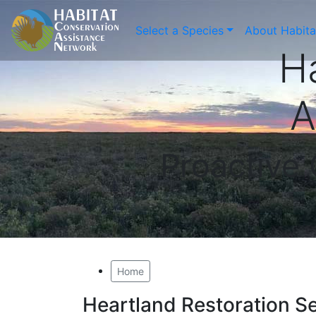
Select a Species
About Habit
H
A
Proactive
Home
Heartland Restoration Se