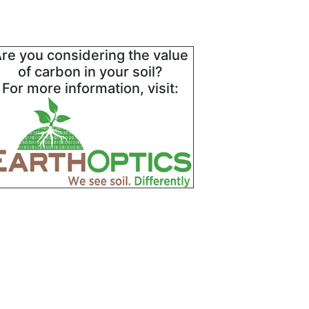
re you considering the value
of carbon in your soil?
For more information, visit: