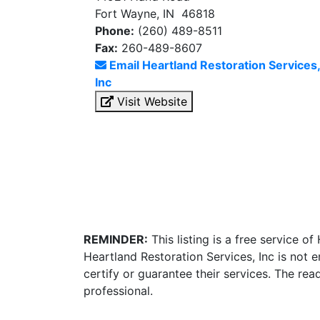
Fort Wayne, IN 46818
Phone:
(260) 489-8511
Fax:
260-489-8607
Email Heartland Restoration Services,
Inc
Visit Website
REMINDER:
This listing is a free service o
Heartland Restoration Services, Inc is not
certify or guarantee their services. The re
professional.