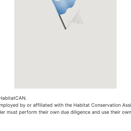
f HabitatCAN.
 employed by or affiliated with the Habitat Conservation A
ader must perform their own due diligence and use their own