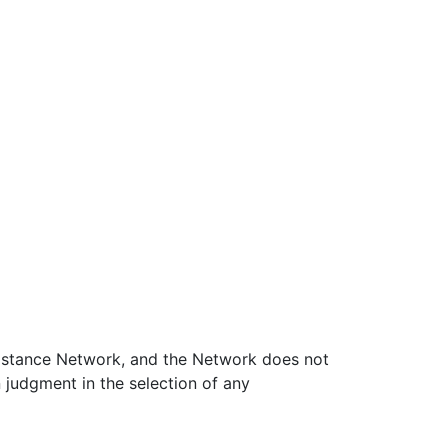
ssistance Network, and the Network does not
 judgment in the selection of any