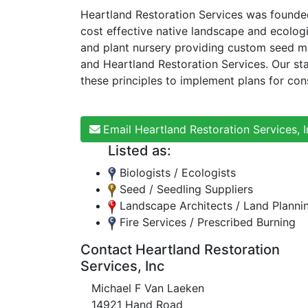
Heartland Restoration Services was founded
cost effective native landscape and ecolog
and plant nursery providing custom seed m
and Heartland Restoration Services. Our sta
these principles to implement plans for co
Email Heartland Restoration Services, I
Listed as:
Biologists / Ecologists
Seed / Seedling Suppliers
Landscape Architects / Land Planni
Fire Services / Prescribed Burning
Contact Heartland Restoration
Services, Inc
Michael F Van Laeken
14921 Hand Road