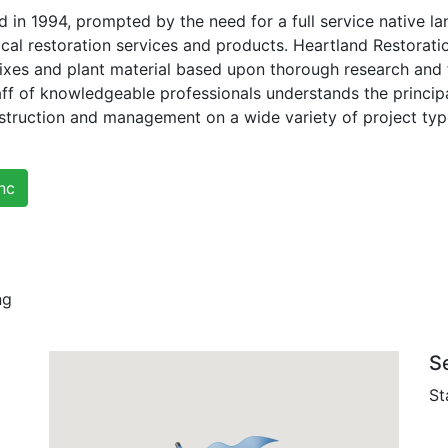
 in 1994, prompted by the need for a full service native 
ical restoration services and products. Heartland Restorat
ixes and plant material based upon thorough research and 
ff of knowledgeable professionals understands the principa
nstruction and management on a wide variety of project typ
nc
ng
S
St