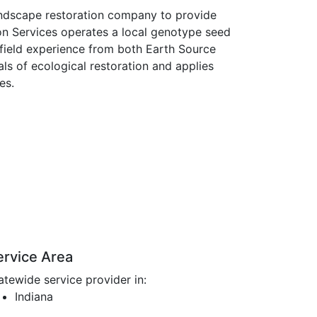
landscape restoration company to provide
ion Services operates a local genotype seed
field experience from both Earth Source
ls of ecological restoration and applies
es.
ervice Area
atewide service provider in:
Indiana