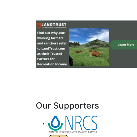
Our Supporters