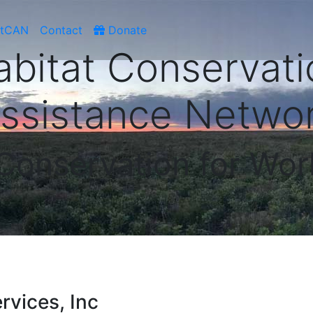
atCAN
Contact
Donate
abitat Conservati
ssistance Netwo
 Conservation for Wor
rvices, Inc