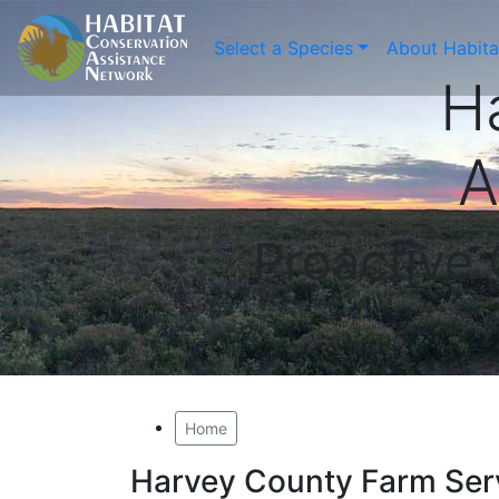
Select a Species
About Habit
H
A
Proactive
Home
Harvey County Farm Ser