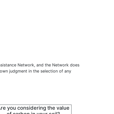
Assistance Network, and the Network does
 own judgment in the selection of any
re you considering the value