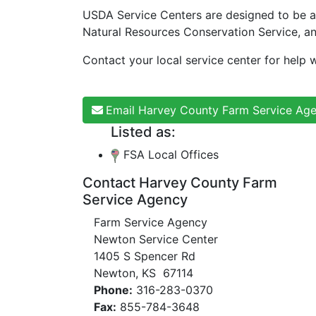
USDA Service Centers are designed to be a
Natural Resources Conservation Service, a
Contact your local service center for help w
Email Harvey County Farm Service Ag
Listed as:
FSA Local Offices
Contact Harvey County Farm
Service Agency
Farm Service Agency
Newton Service Center
1405 S Spencer Rd
Newton, KS 67114
Phone:
316-283-0370
Fax:
855-784-3648