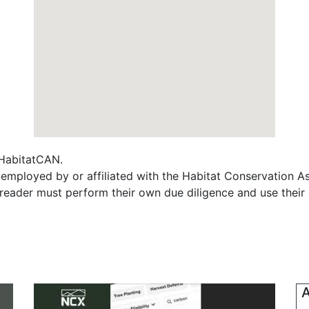
f HabitatCAN.
employed by or affiliated with the Habitat Conservation 
e reader must perform their own due diligence and use their
A