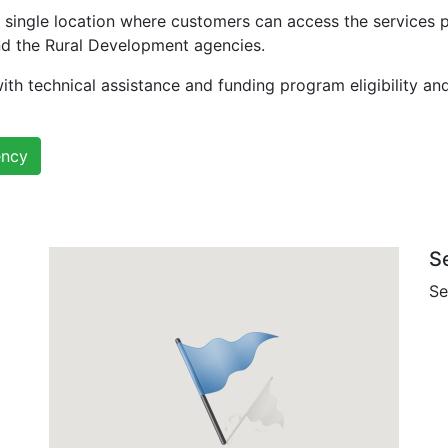
 single location where customers can access the services 
nd the Rural Development agencies.
ith technical assistance and funding program eligibility an
ency
S
Se