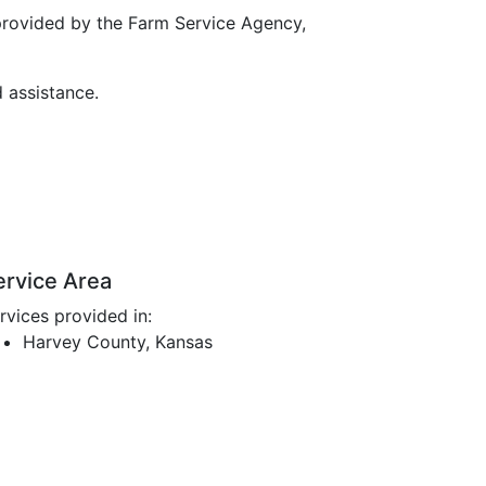
provided by the Farm Service Agency,
d assistance.
ervice Area
rvices provided in:
Harvey County, Kansas