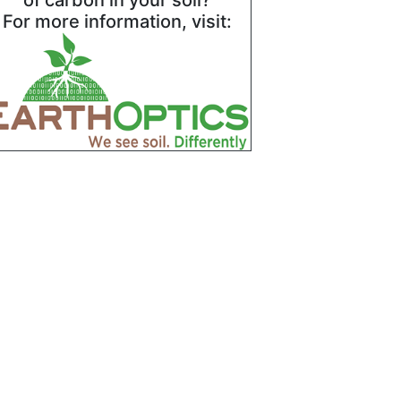
of carbon in your soil?
For more information, visit: