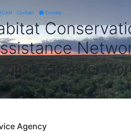
atCAN
Contact
Donate
abitat Conservati
ssistance Netwo
 Conservation for Wor
vice Agency