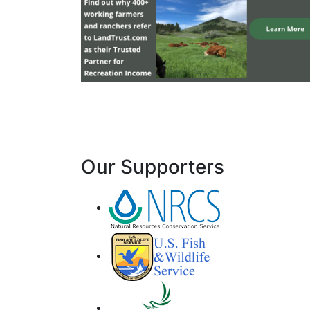
Our Supporters