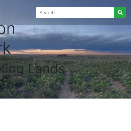
on
rk
king Lands