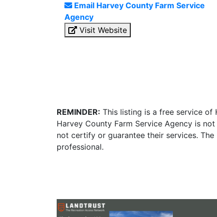
Email Harvey County Farm Service
Agency
Visit Website
REMINDER:
This listing is a free service o
Harvey County Farm Service Agency is not 
not certify or guarantee their services. Th
professional.