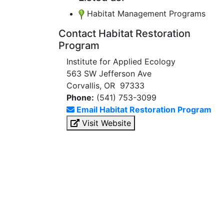
Habitat Management Programs
Contact Habitat Restoration
Program
Institute for Applied Ecology
563 SW Jefferson Ave
Corvallis, OR 97333
Phone:
(541) 753-3099
Email Habitat Restoration Program
Visit Website