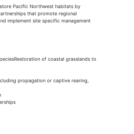
estore Pacific Northwest habitats by
partnerships that promote regional
 and implement site specific management
 speciesRestoration of coastal grasslands to
cluding propagation or captive rearing,
n
erships