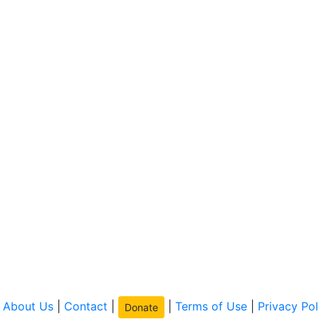
|
About Us
|
Contact
|
|
Terms of Use
|
Privacy Pol
Donate