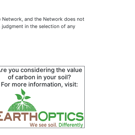
ce Network, and the Network does not
 judgment in the selection of any
re you considering the value
of carbon in your soil?
For more information, visit: