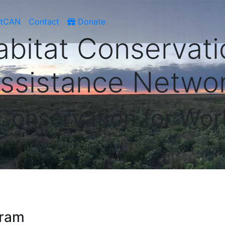
atCAN
Contact
Donate
abitat Conservati
ssistance Netwo
 Conservation for Wor
gram