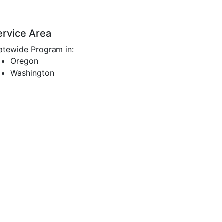
ervice Area
atewide Program in:
Oregon
Washington