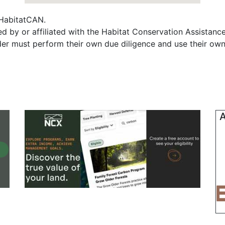
f HabitatCAN.
d by or affiliated with the Habitat Conservation Assistan
ader must perform their own due diligence and use their own
A