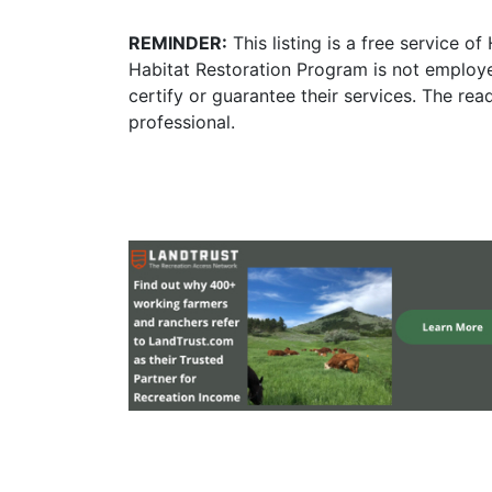
REMINDER:
This listing is a free service o
Habitat Restoration Program is not employe
certify or guarantee their services. The re
professional.