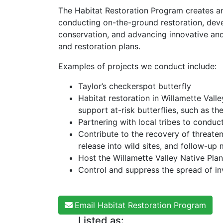
The Habitat Restoration Program creates and
conducting on-the-ground restoration, deve
conservation, and advancing innovative an
and restoration plans.
Examples of projects we conduct include:
Taylor’s checkerspot butterfly
Habitat restoration in Willamette Vall
support at-risk butterflies, such as t
Partnering with local tribes to conduct 
Contribute to the recovery of threate
release into wild sites, and follow-up
Host the Willamette Valley Native Plan
Control and suppress the spread of in
Email Habitat Restoration Program
Listed as: