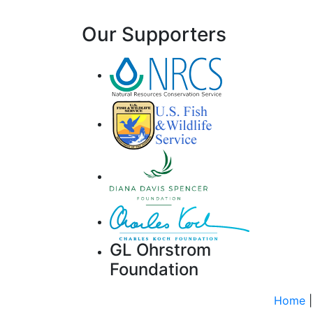
Our Supporters
GL Ohrstrom
Foundation
Home