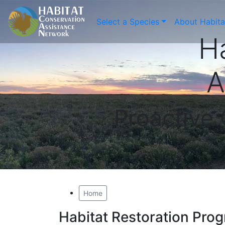
Select a Species
About Habit
H
A
Proactive
Home
Habitat Restoration Pro