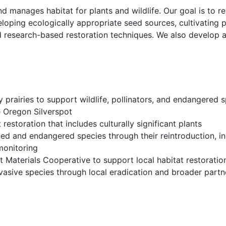
 manages habitat for plants and wildlife. Our goal is to r
loping ecologically appropriate seed sources, cultivating 
d research-based restoration techniques. We also develop
ey prairies to support wildlife, pollinators, and endangered
he Oregon Silverspot
restoration that includes culturally significant plants
ned and endangered species through their reintroduction, in
 monitoring
t Materials Cooperative to support local habitat restoratio
vasive species through local eradication and broader partn