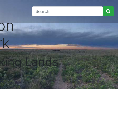
on
rk
king Lands