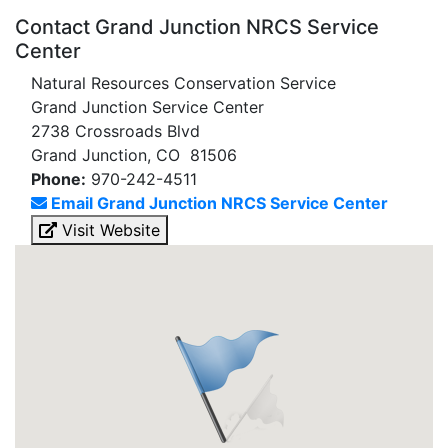
Contact Grand Junction NRCS Service
Center
Natural Resources Conservation Service
Grand Junction Service Center
2738 Crossroads Blvd
Grand Junction, CO 81506
Phone:
970-242-4511
Email Grand Junction NRCS Service Center
Visit Website