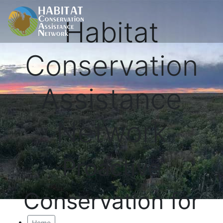
Habitat
Conservation
Assistance
Network
Proactive
Conservation for
Home