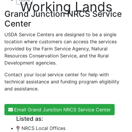
Working Lands
Grand Junction NRCS Service
Center
USDA Service Centers are designed to be a single
location where customers can access the services
provided by the Farm Service Agency, Natural
Resources Conservation Service, and the Rural
Development agencies.
Contact your local service center for help with
technical assistance and funding program eligibility
and assistance.
Email Grand Junction NRCS Service Center
Listed as:
NRCS Local Offices