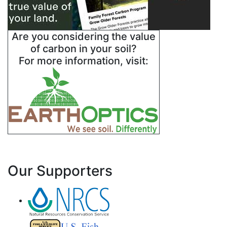
Are you considering the value
of carbon in your soil?
For more information, visit:
Our Supporters