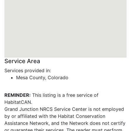
Service Area
Services provided in:
Mesa County, Colorado
REMINDER:
This listing is a free service of
HabitatCAN.
Grand Junction NRCS Service Center is not employed
by or affiliated with the Habitat Conservation
Assistance Network, and the Network does not certify
or guarantee their services. The reader must perform