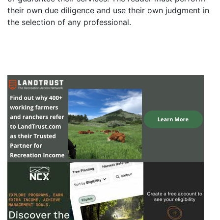
their own due diligence and use their own judgment in
the selection of any professional.