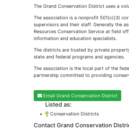
The Grand Conservation District uses a volu
The association is a nonprofit 501(c)(3) co
supervisors and their staff. Generally the a
Resources Conservation Service at field of
information and education specialists.
The districts are trusted by private propert
state and federal programs and agencies.
The association is the local part of the fe
partnership committed to providing conserv
Email Grand Conservation District
Listed as:
Conservation Districts
Contact Grand Conservation Distri