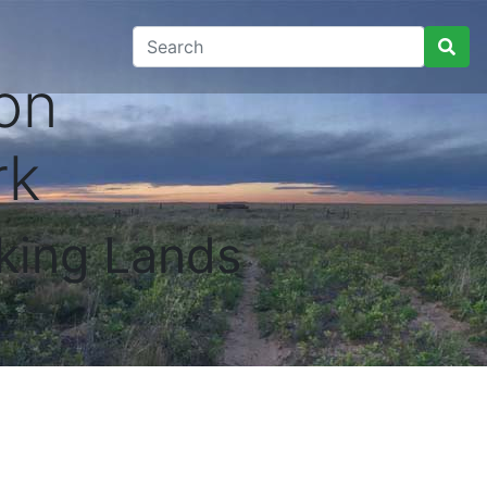
on
rk
king Lands