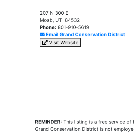
207 N 300 E
Moab, UT 84532
Phone:
801-910-5619
Email Grand Conservation District
Visit Website
REMINDER:
This listing is a free service o
Grand Conservation District is not employe