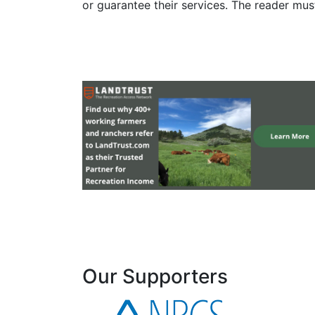
or guarantee their services. The reader mus
Our Supporters