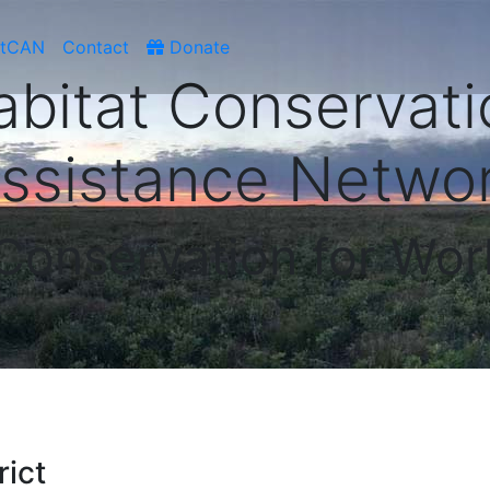
atCAN
Contact
Donate
abitat Conservati
ssistance Netwo
 Conservation for Wor
rict