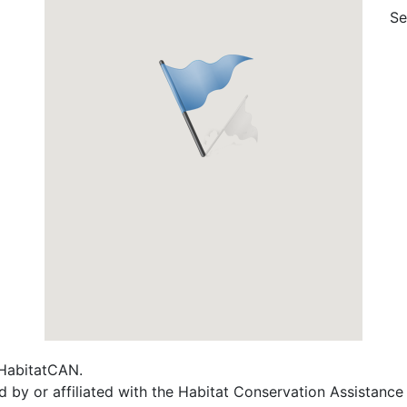
Se
f HabitatCAN.
d by or affiliated with the Habitat Conservation Assistanc