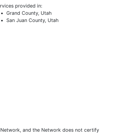
rvices provided in:
Grand County, Utah
San Juan County, Utah
e Network, and the Network does not certify