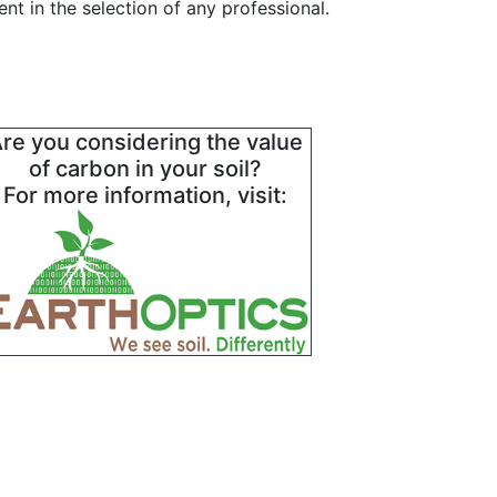
t in the selection of any professional.
re you considering the value
of carbon in your soil?
For more information, visit: