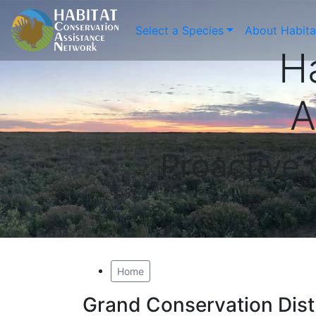
Select a Species
About Habit
H
A
Proactive
Home
Grand Conservation Dist