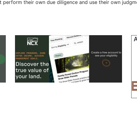
t perform their own due diligence and use their own judgmen
A