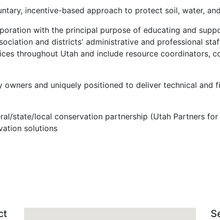
ntary, incentive-based approach to protect soil, water, and
rporation with the principal purpose of educating and suppo
ssociation and districts' administrative and professional st
fices throughout Utah and include resource coordinators, co
y owners and uniquely positioned to deliver technical and f
deral/state/local conservation partnership (Utah Partners 
ation solutions
ct
S