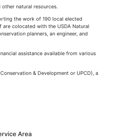
 other natural resources.
rting the work of 190 local elected
aff are colocated with the USDA Natural
nservation planners, an engineer, and
inancial assistance available from various
for Conservation & Development or UPCD), a
ervice Area