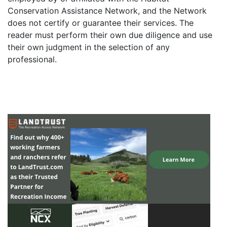
Conservation Assistance Network, and the Network
does not certify or guarantee their services. The
reader must perform their own due diligence and use
their own judgment in the selection of any
professional.