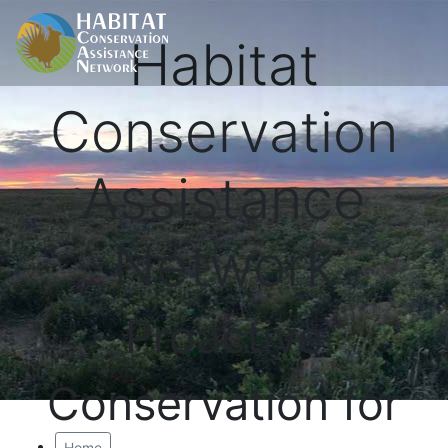
Habitat
Conservation
Assistance
Network
Proactive
Conservation for
Home