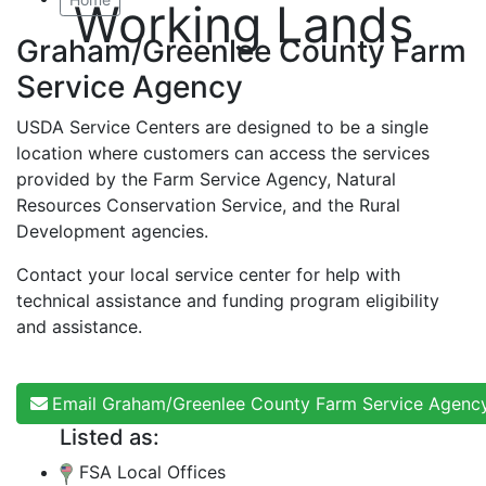
Working Lands
Graham/Greenlee County Farm
Service Agency
USDA Service Centers are designed to be a single
location where customers can access the services
provided by the Farm Service Agency, Natural
Resources Conservation Service, and the Rural
Development agencies.
Contact your local service center for help with
technical assistance and funding program eligibility
and assistance.
Email Graham/Greenlee County Farm Service Agenc
Listed as:
FSA Local Offices