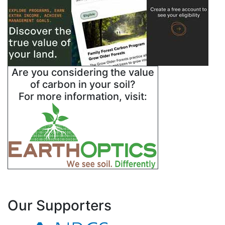
Are you considering the value
of carbon in your soil?
For more information, visit:
Our Supporters