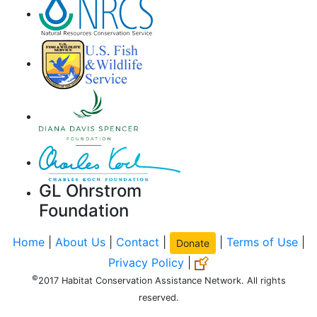
GL Ohrstrom
Foundation
Home
|
About Us
|
Contact
|
|
Terms of Use
|
Donate
Privacy Policy
|
©
2017 Habitat Conservation Assistance Network. All rights
reserved.