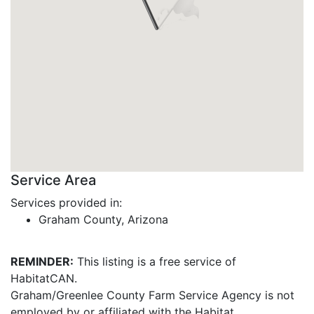
Service Area
Services provided in:
Graham County, Arizona
REMINDER:
This listing is a free service of
HabitatCAN.
Graham/Greenlee County Farm Service Agency is not
employed by or affiliated with the Habitat