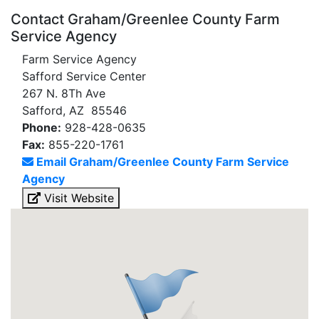
Contact Graham/Greenlee County Farm
Service Agency
Farm Service Agency
Safford Service Center
267 N. 8Th Ave
Safford, AZ 85546
Phone:
928-428-0635
Fax:
855-220-1761
Email Graham/Greenlee County Farm Service
Agency
Visit Website