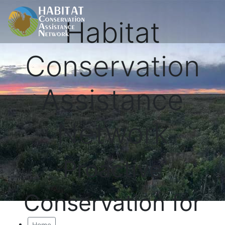
Habitat
Conservation
Assistance
Network
Proactive
Conservation for
Home