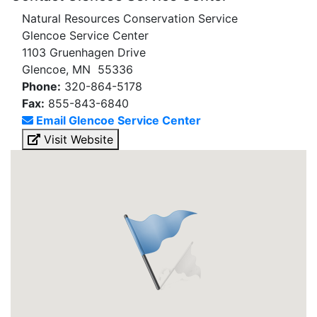
Natural Resources Conservation Service
Glencoe Service Center
1103 Gruenhagen Drive
Glencoe, MN 55336
Phone:
320-864-5178
Fax:
855-843-6840
Email Glencoe Service Center
Visit Website