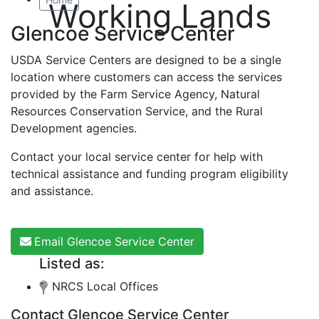
Working Lands
Glencoe Service Center
USDA Service Centers are designed to be a single
location where customers can access the services
provided by the Farm Service Agency, Natural
Resources Conservation Service, and the Rural
Development agencies.
Contact your local service center for help with
technical assistance and funding program eligibility
and assistance.
Email Glencoe Service Center
Listed as:
NRCS Local Offices
Contact Glencoe Service Center