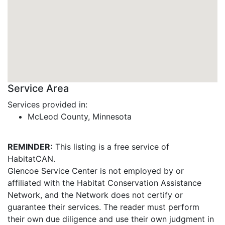
Service Area
Services provided in:
McLeod County, Minnesota
REMINDER:
This listing is a free service of
HabitatCAN.
Glencoe Service Center is not employed by or
affiliated with the Habitat Conservation Assistance
Network, and the Network does not certify or
guarantee their services. The reader must perform
their own due diligence and use their own judgment in