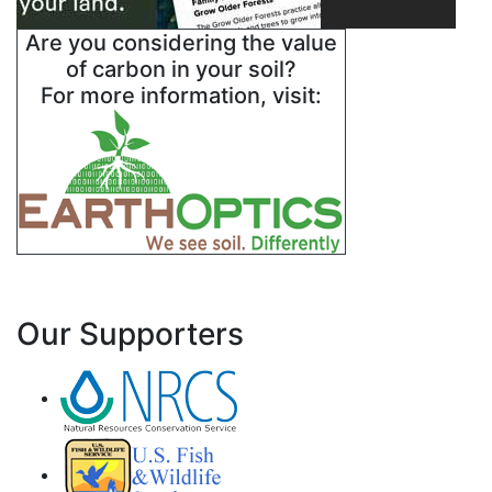
Are you considering the value
of carbon in your soil?
For more information, visit:
Our Supporters