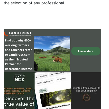
the selection of any professional.