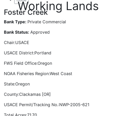
Working Lands
Foster Creek
Bank Type:
Private Commercial
Bank Status:
Approved
Chair:USACE
USACE District:Portland
FWS Field Office:Oregon
NOAA Fisheries Region:West Coast
State:Oregon
County:Clackamas [OR]
USACE Permit/Tracking No.:NWP-2005-621
Total Acres:71.70