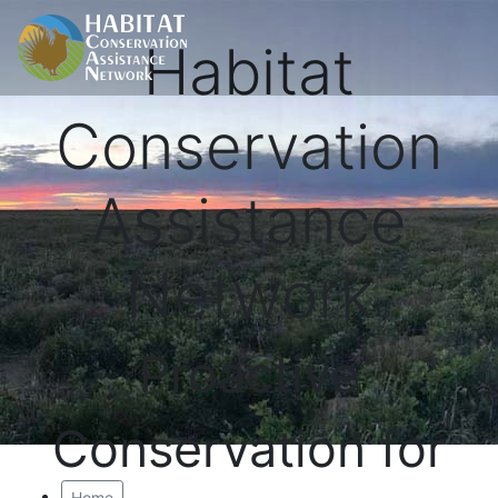
Habitat
Conservation
Assistance
Network
Proactive
Conservation for
Home