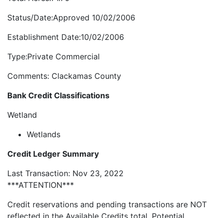
Status/Date:Approved 10/02/2006
Establishment Date:10/02/2006
Type:Private Commercial
Comments: Clackamas County
Bank Credit Classifications
Wetland
Wetlands
Credit Ledger Summary
Last Transaction: Nov 23, 2022
***ATTENTION***
Credit reservations and pending transactions are NOT
reflected in the Available Credits total. Potential