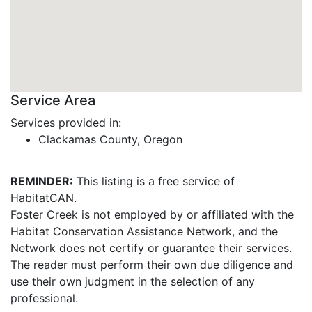
Service Area
Services provided in:
Clackamas County, Oregon
REMINDER:
This listing is a free service of
HabitatCAN.
Foster Creek is not employed by or affiliated with the
Habitat Conservation Assistance Network, and the
Network does not certify or guarantee their services.
The reader must perform their own due diligence and
use their own judgment in the selection of any
professional.