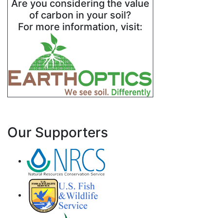
Are you considering the value
of carbon in your soil?
For more information, visit:
Our Supporters