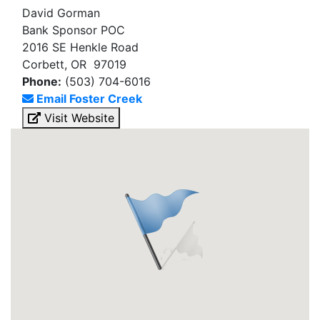
David Gorman
Bank Sponsor POC
2016 SE Henkle Road
Corbett, OR 97019
Phone:
(503) 704-6016
Email Foster Creek
Visit Website