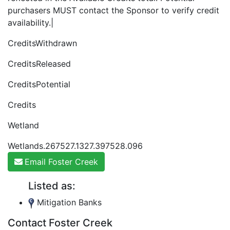
purchasers MUST contact the Sponsor to verify credit
availability.|
CreditsWithdrawn
CreditsReleased
CreditsPotential
Credits
Wetland
Wetlands.267527.1327.397528.096
Email Foster Creek
Listed as:
Mitigation Banks
Contact Foster Creek