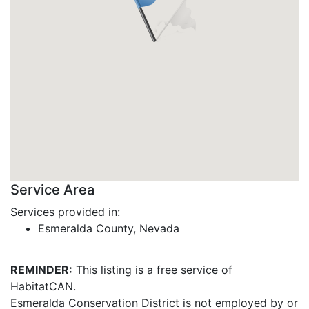
Service Area
Services provided in:
Esmeralda County, Nevada
REMINDER:
This listing is a free service of
HabitatCAN.
Esmeralda Conservation District is not employed by or