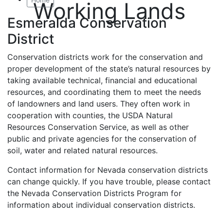
Working Lands
Esmeralda Conservation
District
Conservation districts work for the conservation and
proper development of the state’s natural resources by
taking available technical, financial and educational
resources, and coordinating them to meet the needs
of landowners and land users. They often work in
cooperation with counties, the USDA Natural
Resources Conservation Service, as well as other
public and private agencies for the conservation of
soil, water and related natural resources.
Contact information for Nevada conservation districts
can change quickly. If you have trouble, please contact
the Nevada Conservation Districts Program for
information about individual conservation districts.