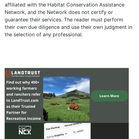
affiliated with the Habitat Conservation Assistance
Network, and the Network does not certify or
guarantee their services. The reader must perform
their own due diligence and use their own judgment in
the selection of any professional.