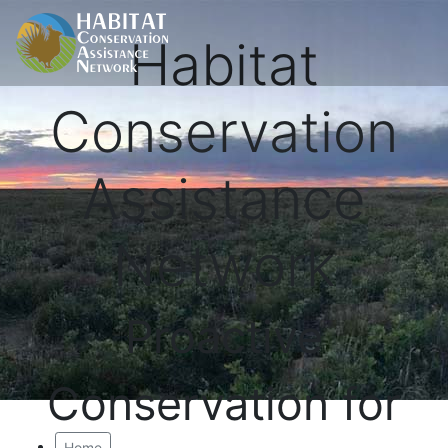
Habitat
Conservation
Assistance
Network
Proactive
Conservation for
Home