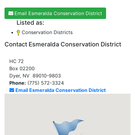
Email Esmeralda Conservation District
Listed as:
Conservation Districts
Contact Esmeralda Conservation District
HC 72
Box 02200
Dyer, NV 89010-9803
Phone:
(775) 572-3324
Email Esmeralda Conservation District