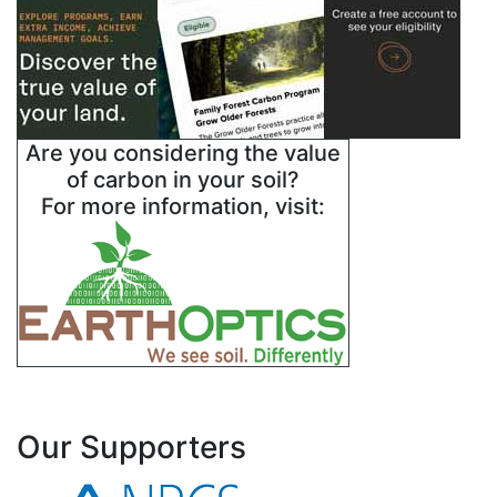
Are you considering the value
of carbon in your soil?
For more information, visit:
Our Supporters