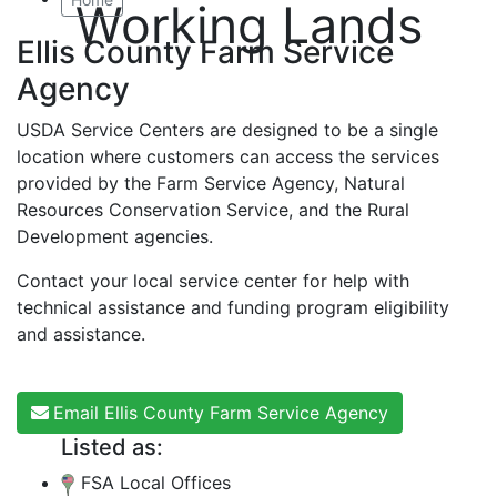
Working Lands
Ellis County Farm Service
Agency
USDA Service Centers are designed to be a single
location where customers can access the services
provided by the Farm Service Agency, Natural
Resources Conservation Service, and the Rural
Development agencies.
Contact your local service center for help with
technical assistance and funding program eligibility
and assistance.
Email Ellis County Farm Service Agency
Listed as:
FSA Local Offices