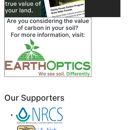
Are you considering the value
of carbon in your soil?
For more information, visit:
Our Supporters