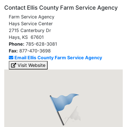
Contact Ellis County Farm Service Agency
Farm Service Agency
Hays Service Center
2715 Canterbury Dr
Hays, KS 67601
Phone:
785-628-3081
Fax:
877-470-3698
Email Ellis County Farm Service Agency
Visit Website