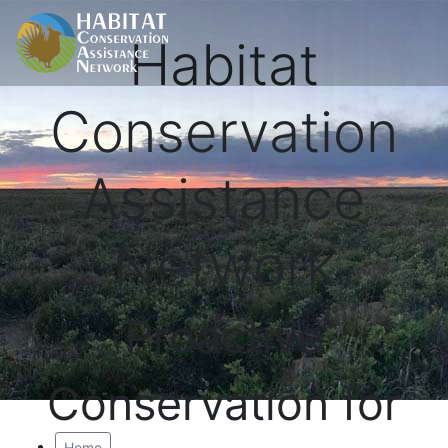
Habitat
Conservation
Assistance
Network
Proactive
Conservation for
Home