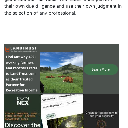
their own due diligence and use their own judgment in
the selection of any professional.