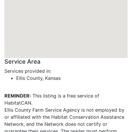
Service Area
Services provided in:
Ellis County, Kansas
REMINDER:
This listing is a free service of
HabitatCAN.
Ellis County Farm Service Agency is not employed by
or affiliated with the Habitat Conservation Assistance
Network, and the Network does not certify or
guarantee their services. The reader must perform