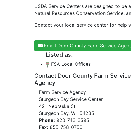
USDA Service Centers are designed to be a
Natural Resources Conservation Service, a
Contact your local service center for help w
Email Door County Farm Service Agen
Listed as:
FSA Local Offices
Contact Door County Farm Service
Agency
Farm Service Agency
Sturgeon Bay Service Center
421 Nebraska St
Sturgeon Bay, WI 54235
Phone:
920-743-3595
Fax:
855-758-0750