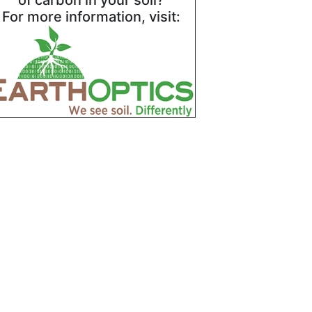
of carbon in your soil?
For more information, visit: