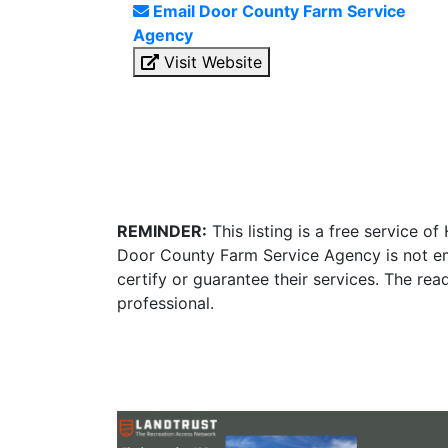
Email Door County Farm Service
Agency
Visit Website
REMINDER:
This listing is a free service o
Door County Farm Service Agency is not em
certify or guarantee their services. The re
professional.