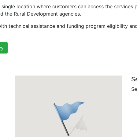
 single location where customers can access the services 
nd the Rural Development agencies.
ith technical assistance and funding program eligibility an
cy
S
Se