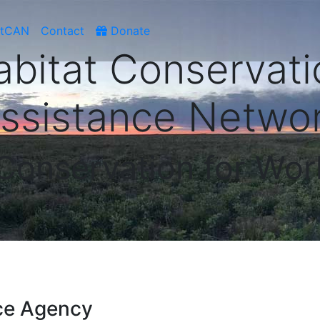
atCAN
Contact
Donate
abitat Conservati
ssistance Netwo
 Conservation for Wor
ce Agency