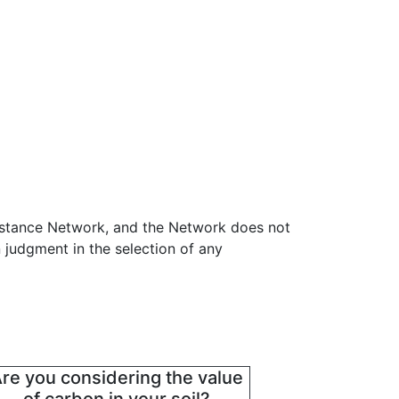
sistance Network, and the Network does not
 judgment in the selection of any
re you considering the value