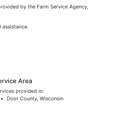
provided by the Farm Service Agency,
d assistance.
ervice Area
rvices provided in:
Door County, Wisconsin