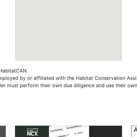
f HabitatCAN.
ployed by or affiliated with the Habitat Conservation As
ader must perform their own due diligence and use their own
A