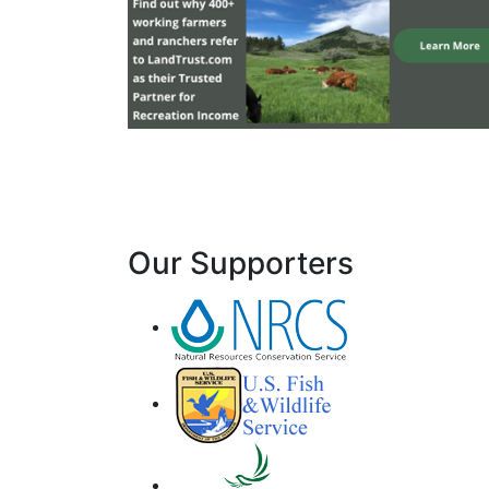
Our Supporters