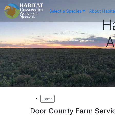
Select a Species
About Habit
H
A
Proactive
Home
Door County Farm Servi