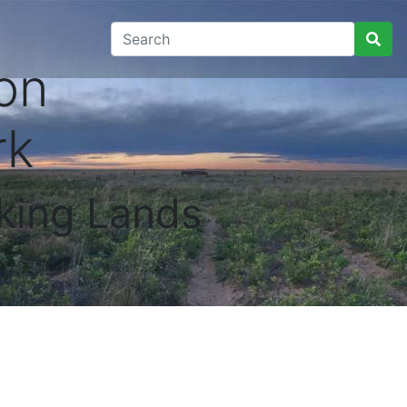
on
rk
king Lands