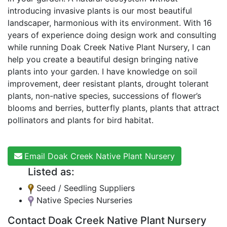
introducing invasive plants is our most beautiful
landscaper, harmonious with its environment. With 16
years of experience doing design work and consulting
while running Doak Creek Native Plant Nursery, I can
help you create a beautiful design bringing native
plants into your garden. I have knowledge on soil
improvement, deer resistant plants, drought tolerant
plants, non-native species, successions of flower’s
blooms and berries, butterfly plants, plants that attract
pollinators and plants for bird habitat.
Email Doak Creek Native Plant Nursery
Listed as:
Seed / Seedling Suppliers
Native Species Nurseries
Contact Doak Creek Native Plant Nursery