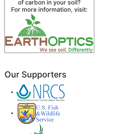
of carbon in your soil?
For more information, visit:
Our Supporters