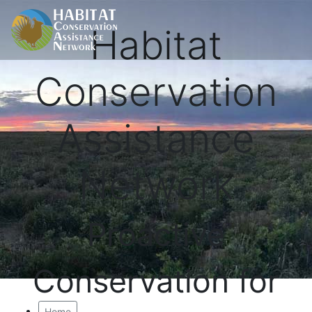
Habitat
Conservation
Assistance
Network
Proactive
Conservation for
Home