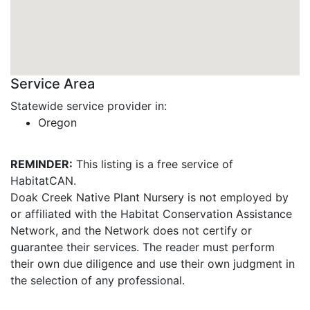
Service Area
Statewide service provider in:
Oregon
REMINDER:
This listing is a free service of
HabitatCAN.
Doak Creek Native Plant Nursery is not employed by
or affiliated with the Habitat Conservation Assistance
Network, and the Network does not certify or
guarantee their services. The reader must perform
their own due diligence and use their own judgment in
the selection of any professional.