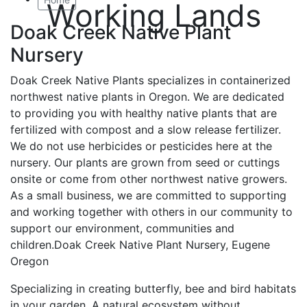
Working Lands
Doak Creek Native Plant
Nursery
Doak Creek Native Plants specializes in containerized
northwest native plants in Oregon. We are dedicated
to providing you with healthy native plants that are
fertilized with compost and a slow release fertilizer.
We do not use herbicides or pesticides here at the
nursery. Our plants are grown from seed or cuttings
onsite or come from other northwest native growers.
As a small business, we are committed to supporting
and working together with others in our community to
support our environment, communities and
children.Doak Creek Native Plant Nursery, Eugene
Oregon
Specializing in creating butterfly, bee and bird habitats
in your garden. A natural ecosystem without