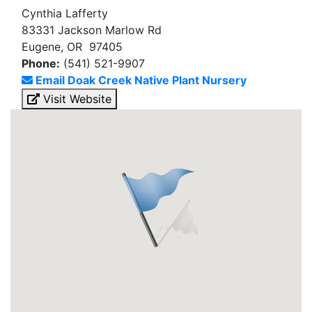
Cynthia Lafferty
83331 Jackson Marlow Rd
Eugene, OR 97405
Phone:
(541) 521-9907
Email Doak Creek Native Plant Nursery
Visit Website