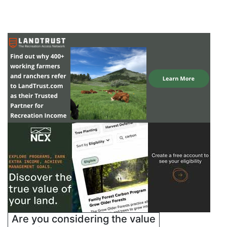
Are you considering the value