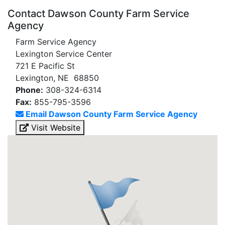
Contact Dawson County Farm Service
Agency
Farm Service Agency
Lexington Service Center
721 E Pacific St
Lexington, NE 68850
Phone:
308-324-6314
Fax:
855-795-3596
Email Dawson County Farm Service Agency
Visit Website