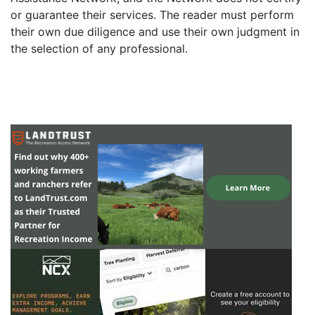
or guarantee their services. The reader must perform
their own due diligence and use their own judgment in
the selection of any professional.