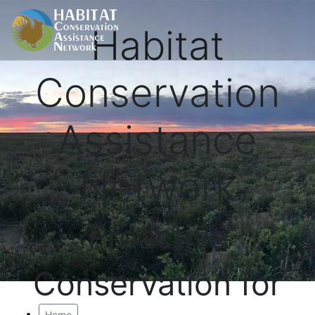
Habitat
Conservation
Assistance
Network
Proactive
Conservation for
Home