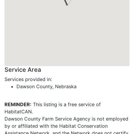
Service Area
Services provided in:
Dawson County, Nebraska
REMINDER:
This listing is a free service of
HabitatCAN.
Dawson County Farm Service Agency is not employed
by or affiliated with the Habitat Conservation
Assistance Network, and the Network does not certify