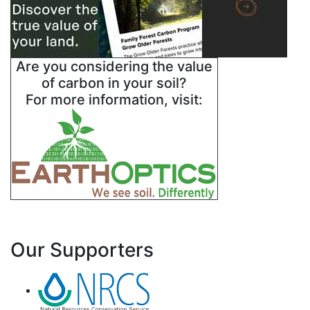
Are you considering the value
of carbon in your soil?
For more information, visit:
Our Supporters