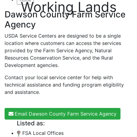
Working Lands
Dawson County Farm Service
Agency
USDA Service Centers are designed to be a single
location where customers can access the services
provided by the Farm Service Agency, Natural
Resources Conservation Service, and the Rural
Development agencies.
Contact your local service center for help with
technical assistance and funding program eligibility
and assistance.
Email Dawson County Farm Service Agency
Listed as:
FSA Local Offices