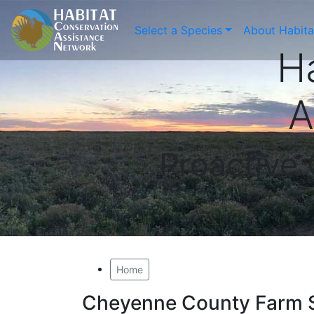
Select a Species
About Habit
H
A
Proactive
Home
Cheyenne County Farm 