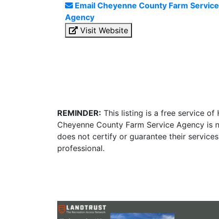
Email Cheyenne County Farm Service
Agency
Visit Website
REMINDER:
This listing is a free service o
Cheyenne County Farm Service Agency is no
does not certify or guarantee their service
professional.