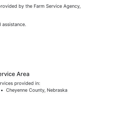
provided by the Farm Service Agency,
d assistance.
ervice Area
rvices provided in:
Cheyenne County, Nebraska