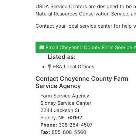
USDA Service Centers are designed to be a
Natural Resources Conservation Service, a
Contact your local service center for help w
Email Cheyenne County Farm Service 
Listed as:
FSA Local Offices
Contact Cheyenne County Farm
Service Agency
Farm Service Agency
Sidney Service Center
2244 Jackson St
Sidney, NE 69162
Phone:
308-254-4507
Fax:
855-808-5560