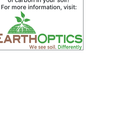
of carbon in your soil?
For more information, visit: