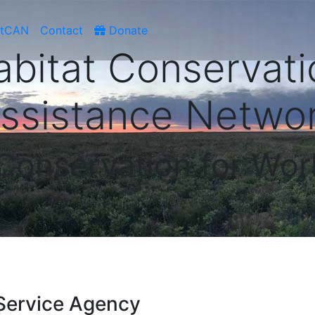
atCAN
Contact
Donate
abitat Conservati
ssistance Netwo
 Conservation for Wor
Service Agency