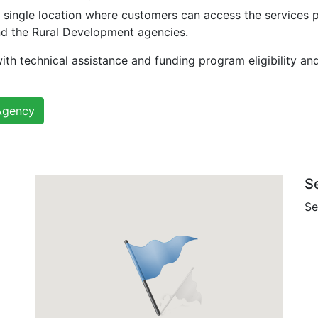
 single location where customers can access the services 
nd the Rural Development agencies.
ith technical assistance and funding program eligibility an
Agency
S
Se