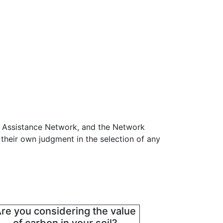
n Assistance Network, and the Network
 their own judgment in the selection of any
re you considering the value