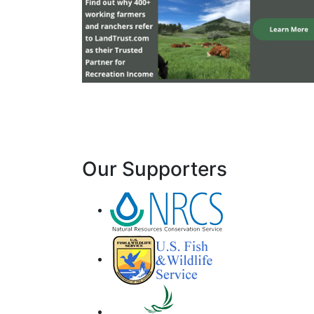
Our Supporters