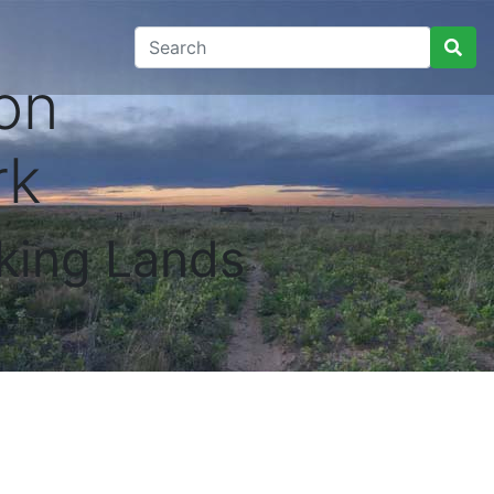
on
rk
king Lands