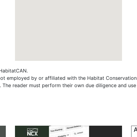
f HabitatCAN.
t employed by or affiliated with the Habitat Conservatio
s. The reader must perform their own due diligence and use
A