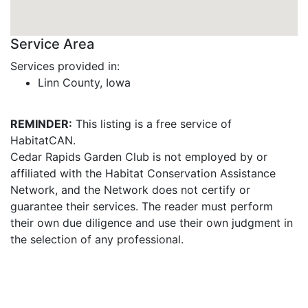
Service Area
Services provided in:
Linn County, Iowa
REMINDER:
This listing is a free service of
HabitatCAN.
Cedar Rapids Garden Club is not employed by or
affiliated with the Habitat Conservation Assistance
Network, and the Network does not certify or
guarantee their services. The reader must perform
their own due diligence and use their own judgment in
the selection of any professional.