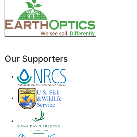
Our Supporters