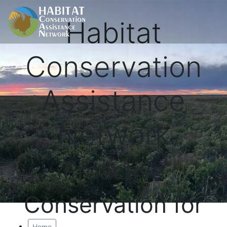
Habitat
Conservation
Assistance
Network
Proactive
Conservation for
Home