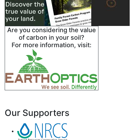
Are you considering the value
of carbon in your soil?
For more information, visit:
Our Supporters