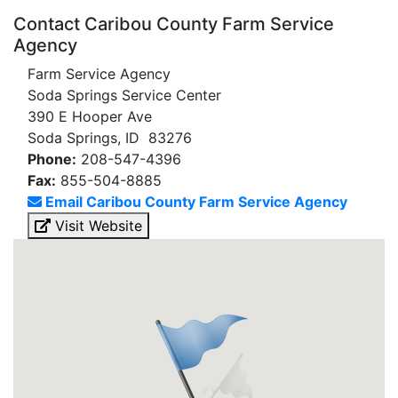
Contact Caribou County Farm Service
Agency
Farm Service Agency
Soda Springs Service Center
390 E Hooper Ave
Soda Springs, ID 83276
Phone:
208-547-4396
Fax:
855-504-8885
Email Caribou County Farm Service Agency
Visit Website