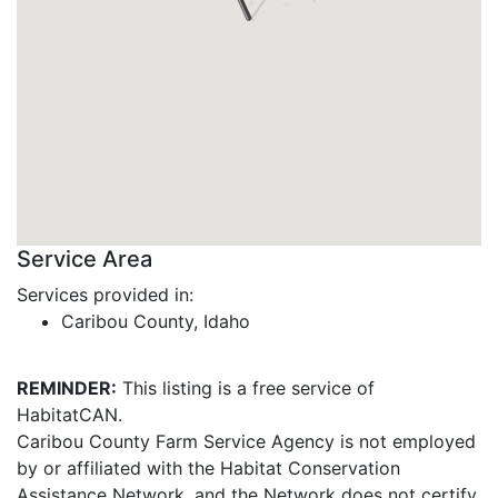
Service Area
Services provided in:
Caribou County, Idaho
REMINDER:
This listing is a free service of
HabitatCAN.
Caribou County Farm Service Agency is not employed
by or affiliated with the Habitat Conservation
Assistance Network, and the Network does not certify