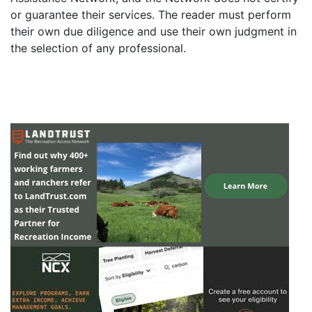
or guarantee their services. The reader must perform
their own due diligence and use their own judgment in
the selection of any professional.