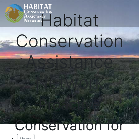
Habitat
Conservation
Assistance
Network
Proactive
Conservation for
Home