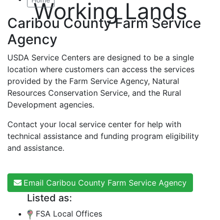
Working Lands
Caribou County Farm Service
Agency
USDA Service Centers are designed to be a single
location where customers can access the services
provided by the Farm Service Agency, Natural
Resources Conservation Service, and the Rural
Development agencies.
Contact your local service center for help with
technical assistance and funding program eligibility
and assistance.
Email Caribou County Farm Service Agency
Listed as:
FSA Local Offices