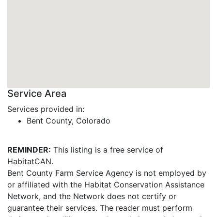
Service Area
Services provided in:
Bent County, Colorado
REMINDER:
This listing is a free service of
HabitatCAN.
Bent County Farm Service Agency is not employed by
or affiliated with the Habitat Conservation Assistance
Network, and the Network does not certify or
guarantee their services. The reader must perform