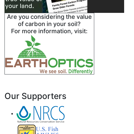
Are you considering the value
of carbon in your soil?
For more information, visit:
Our Supporters