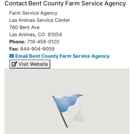
Contact Bent County Farm Service Agency
Farm Service Agency
Las Animas Service Center
760 Bent Ave
Las Animas, CO 81054
Phone:
719-456-0120
Fax:
844-904-9009
Email Bent County Farm Service Agency
Visit Website