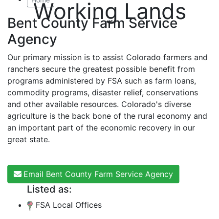
Working Lands
Bent County Farm Service
Agency
Our primary mission is to assist Colorado farmers and
ranchers secure the greatest possible benefit from
programs administered by FSA such as farm loans,
commodity programs, disaster relief, conservations
and other available resources. Colorado's diverse
agriculture is the back bone of the rural economy and
an important part of the economic recovery in our
great state.
Email Bent County Farm Service Agency
Listed as:
FSA Local Offices