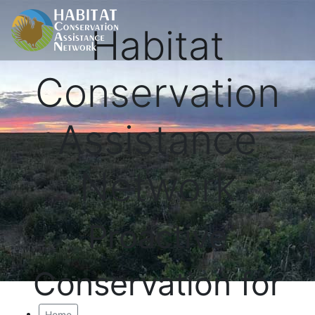
Habitat
Conservation
Assistance
Network
Proactive
Conservation for
Home