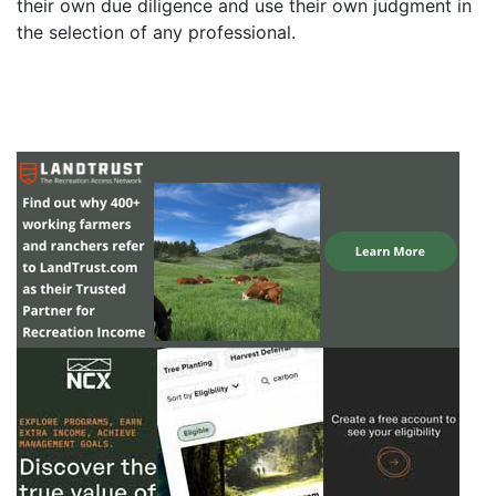
their own due diligence and use their own judgment in
the selection of any professional.