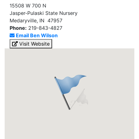
15508 W 700 N
Jasper-Pulaski State Nursery
Medaryville, IN 47957
Phone:
219-843-4827
Email Ben Wilson
Visit Website