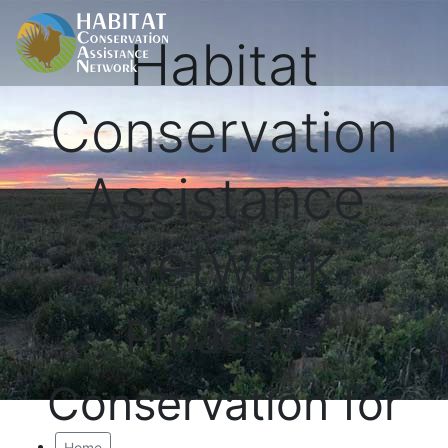
Habitat
Conservation
Assistance
Network
Proactive
Conservation for
Home