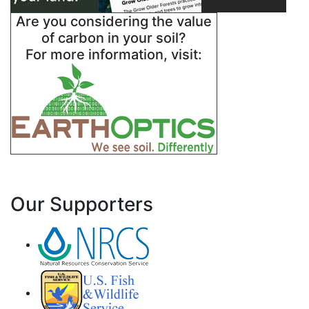
Are you considering the value
of carbon in your soil?
For more information, visit:
Our Supporters