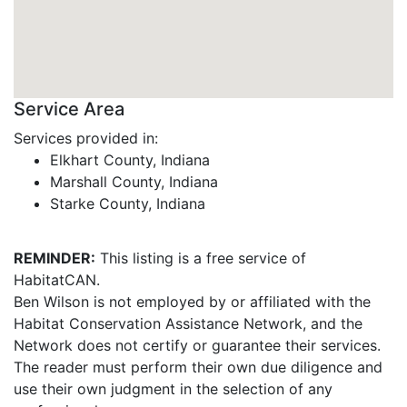
Service Area
Services provided in:
Elkhart County, Indiana
Marshall County, Indiana
Starke County, Indiana
REMINDER:
This listing is a free service of
HabitatCAN.
Ben Wilson is not employed by or affiliated with the
Habitat Conservation Assistance Network, and the
Network does not certify or guarantee their services.
The reader must perform their own due diligence and
use their own judgment in the selection of any