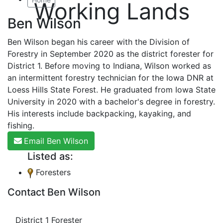
Working Lands
Ben Wilson
Ben Wilson began his career with the Division of
Forestry in September 2020 as the district forester for
District 1. Before moving to Indiana, Wilson worked as
an intermittent forestry technician for the Iowa DNR at
Loess Hills State Forest. He graduated from Iowa State
University in 2020 with a bachelor's degree in forestry.
His interests include backpacking, kayaking, and
fishing.
Email Ben Wilson
Listed as:
Foresters
Contact Ben Wilson
District 1 Forester