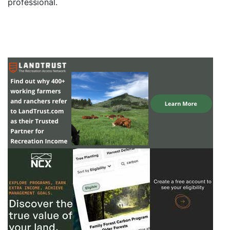
professional.