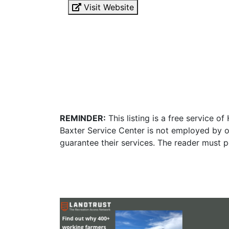
Visit Website
REMINDER:
This listing is a free service o
Baxter Service Center is not employed by o
guarantee their services. The reader must p