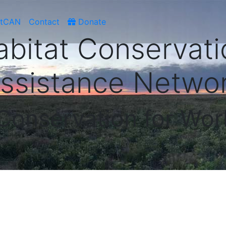
atCAN
Contact
Donate
abitat Conservati
ssistance Netwo
 Conservation for Wor