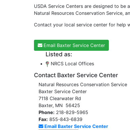
USDA Service Centers are designed to be a
Natural Resources Conservation Service, a
Contact your local service center for help w
Email Baxter Service Center
Listed as:
NRCS Local Offices
Contact Baxter Service Center
Natural Resources Conservation Service
Baxter Service Center
7118 Clearwater Rd
Baxter, MN 56425
Phone:
218-829-5965
Fax:
855-843-6839
Email Baxter Service Center