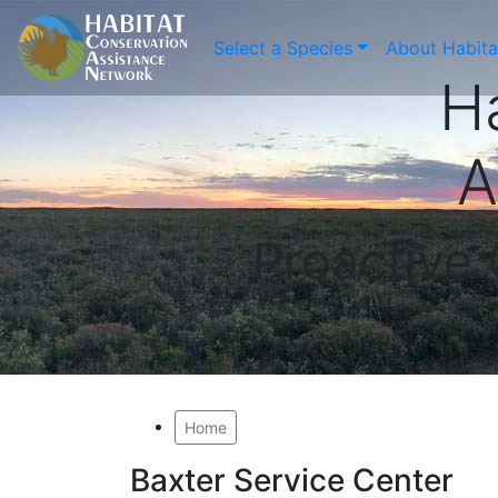
Select a Species
About Habit
H
A
Proactive
Home
Baxter Service Center