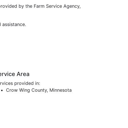
provided by the Farm Service Agency,
d assistance.
ervice Area
rvices provided in:
Crow Wing County, Minnesota