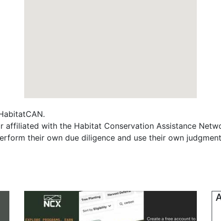
f HabitatCAN.
r affiliated with the Habitat Conservation Assistance Netw
erform their own due diligence and use their own judgment 
A