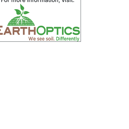
For more information, visit: