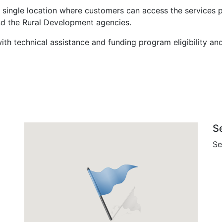
 single location where customers can access the services 
nd the Rural Development agencies.
ith technical assistance and funding program eligibility an
S
Se