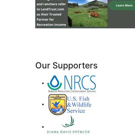
Our Supporters