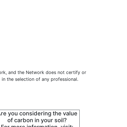
ork, and the Network does not certify or
in the selection of any professional.
re you considering the value
of carbon in your soil?