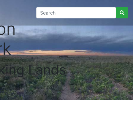
on
rk
king Lands