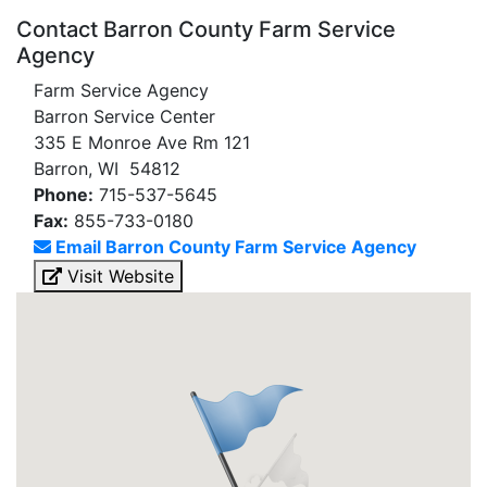
Contact Barron County Farm Service
Agency
Farm Service Agency
Barron Service Center
335 E Monroe Ave Rm 121
Barron, WI 54812
Phone:
715-537-5645
Fax:
855-733-0180
Email Barron County Farm Service Agency
Visit Website