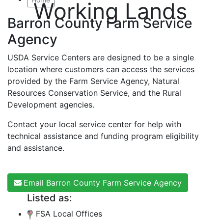
Working Lands
Barron County Farm Service
Agency
USDA Service Centers are designed to be a single
location where customers can access the services
provided by the Farm Service Agency, Natural
Resources Conservation Service, and the Rural
Development agencies.
Contact your local service center for help with
technical assistance and funding program eligibility
and assistance.
Email Barron County Farm Service Agency
Listed as:
FSA Local Offices