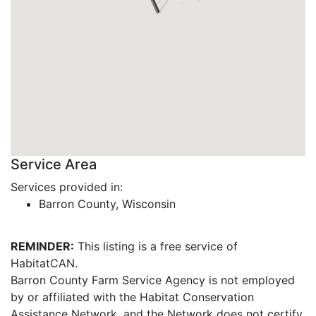
Service Area
Services provided in:
Barron County, Wisconsin
REMINDER:
This listing is a free service of
HabitatCAN.
Barron County Farm Service Agency is not employed
by or affiliated with the Habitat Conservation
Assistance Network, and the Network does not certify