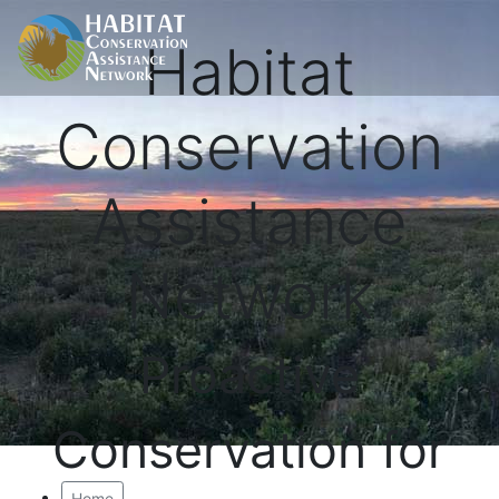
Habitat
Conservation
Assistance
Network
Proactive
Conservation for
Home