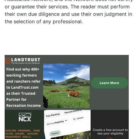
or guarantee their services. The reader must perform
their own due diligence and use their own judgment in
the selection of any professional.