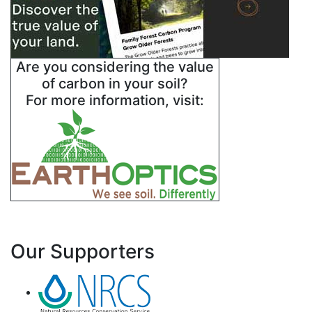
Are you considering the value
of carbon in your soil?
For more information, visit:
Our Supporters