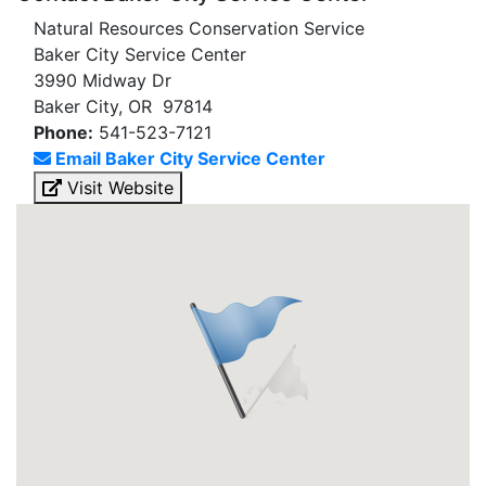
Natural Resources Conservation Service
Baker City Service Center
3990 Midway Dr
Baker City, OR 97814
Phone:
541-523-7121
Email Baker City Service Center
Visit Website