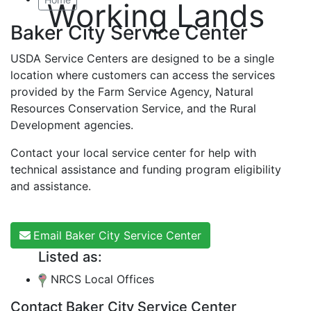
Working Lands
Baker City Service Center
USDA Service Centers are designed to be a single
location where customers can access the services
provided by the Farm Service Agency, Natural
Resources Conservation Service, and the Rural
Development agencies.
Contact your local service center for help with
technical assistance and funding program eligibility
and assistance.
Email Baker City Service Center
Listed as:
NRCS Local Offices
Contact Baker City Service Center