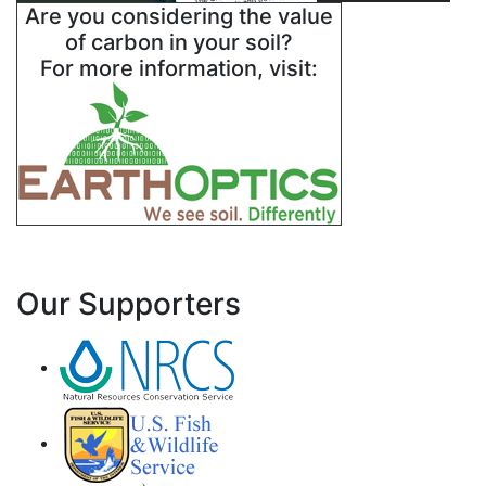
Are you considering the value
of carbon in your soil?
For more information, visit:
Our Supporters