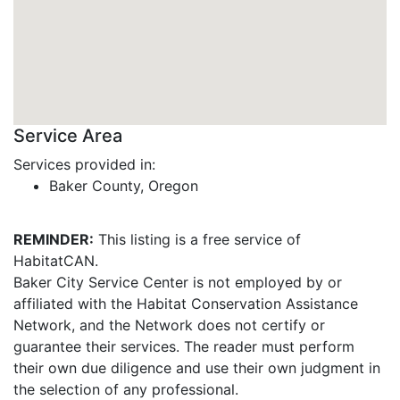
Service Area
Services provided in:
Baker County, Oregon
REMINDER:
This listing is a free service of
HabitatCAN.
Baker City Service Center is not employed by or
affiliated with the Habitat Conservation Assistance
Network, and the Network does not certify or
guarantee their services. The reader must perform
their own due diligence and use their own judgment in
the selection of any professional.