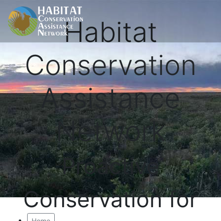
Habitat
Conservation
Assistance
Network
Proactive
Conservation for
Home