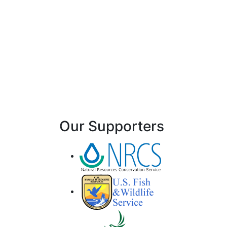
Our Supporters