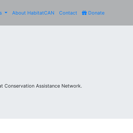
es
About HabitatCAN
Contact
Donate
at Conservation Assistance Network.