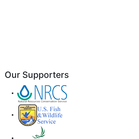
Our Supporters