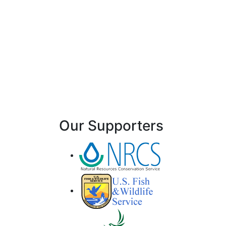
Our Supporters