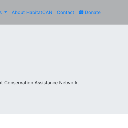
es
About HabitatCAN
Contact
Donate
at Conservation Assistance Network.