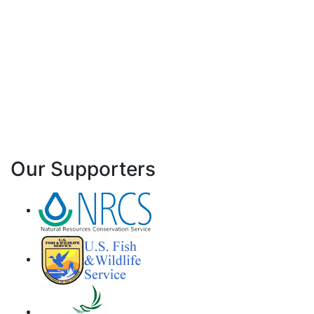
Our Supporters