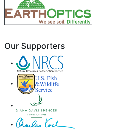
Our Supporters