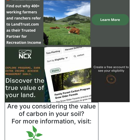
Are you considering the value
of carbon in your soil?
For more information, visit: