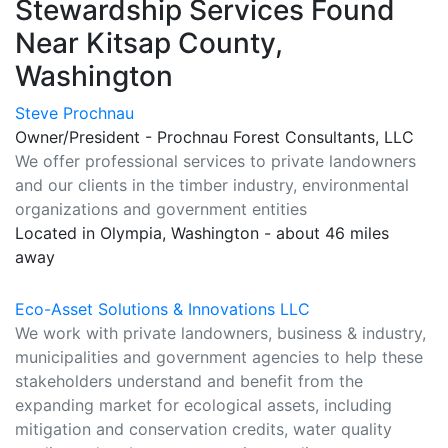
Stewardship Services Found
Near Kitsap County,
Washington
Steve Prochnau
Owner/President - Prochnau Forest Consultants, LLC
We offer professional services to private landowners
and our clients in the timber industry, environmental
organizations and government entities
Located in Olympia, Washington - about 46 miles
away
Eco-Asset Solutions & Innovations LLC
We work with private landowners, business & industry,
municipalities and government agencies to help these
stakeholders understand and benefit from the
expanding market for ecological assets, including
mitigation and conservation credits, water quality