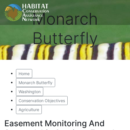
Monarch
Butterfly
Home
Monarch Butterfly
Washington
Conservation Objectives
Agriculture
Easement Monitoring And