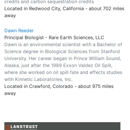
credits and carbon sequestration credits.
Located in Redwood City, California - about 702 miles
away
Dawn Reeder
Principal Biologist - Rare Earth Sciences, LLC
Dawn is an environmental scientist with a Bachelor of
Science degree in Biological Sciences from Stanford
University. Her career began in Prince William Sound,
Alaska, just after the 1989 Exxon Valdez Oil Spill,
where she worked on oil spill fate and effects studies
with Kinnetic Laboratories, Inc.
Located in Crawford, Colorado - about 975 miles
away