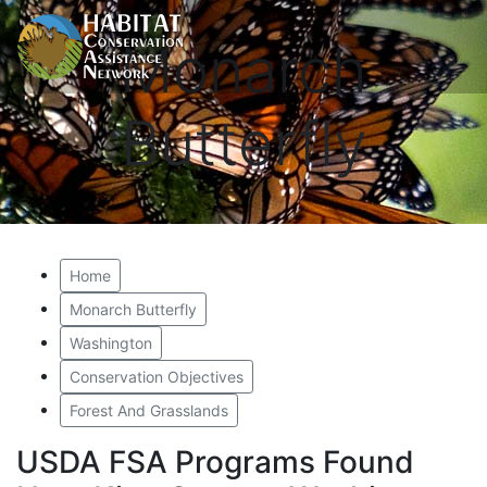
Monarch
Butterfly
Home
Monarch Butterfly
Washington
Conservation Objectives
Forest And Grasslands
USDA FSA Programs Found