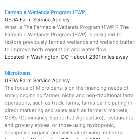
Farmable Wetlands Program (FWP)
USDA Farm Service Agency
What Is The Farmable Wetlands Program (FWP)? The
Farmable Wetlands Program (FWP) is designed to
restore previously farmed wetlands and wetland buffer
to improve both vegetation and water flow.
Located in Washington, DC - about 2301 miles away
Microloans
USDA Farm Service Agency
The focus of Microloans is on the financing needs of
small, beginning farmer, niche and non-traditional farm
operations, such as truck farms, farms participating in
direct marketing and sales such as farmers’ markets,
CSA’s (Community Supported Agriculture), restaurants
and grocery stores, or those using hydroponic,
aquaponic, organic and vertical growing methods