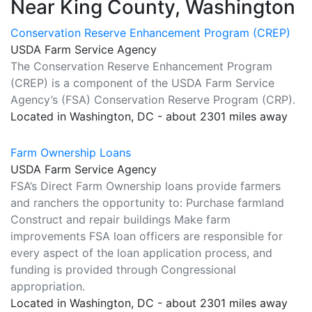
Near King County, Washington
Conservation Reserve Enhancement Program (CREP)
USDA Farm Service Agency
The Conservation Reserve Enhancement Program
(CREP) is a component of the USDA Farm Service
Agency’s (FSA) Conservation Reserve Program (CRP).
Located in Washington, DC - about 2301 miles away
Farm Ownership Loans
USDA Farm Service Agency
FSA’s Direct Farm Ownership loans provide farmers
and ranchers the opportunity to: Purchase farmland
Construct and repair buildings Make farm
improvements FSA loan officers are responsible for
every aspect of the loan application process, and
funding is provided through Congressional
appropriation.
Located in Washington, DC - about 2301 miles away