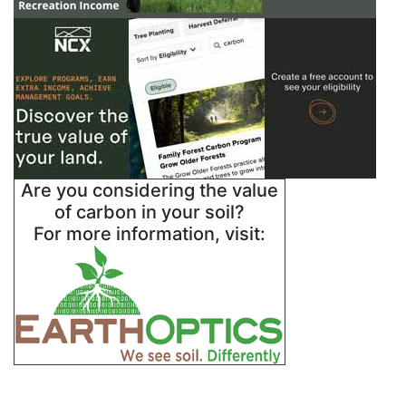
Are you considering the value
of carbon in your soil?
For more information, visit: