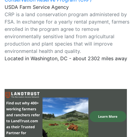
USDA Farm Service Agency
CRP is a land conservation program administered by
FSA. In exchange for a yearly rental payment, farmers
enrolled in the program agree to remove
environmentally sensitive land from agricultural
production and plant species that will improve
environmental health and quality.
Located in Washington, DC - about 2302 miles away