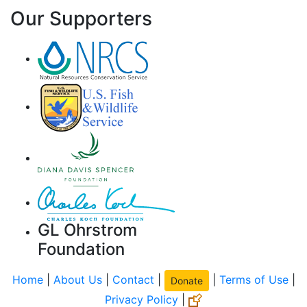
Our Supporters
GL Ohrstrom
Foundation
Home
|
About Us
|
Contact
|
|
Terms of Use
|
Donate
Privacy Policy
|