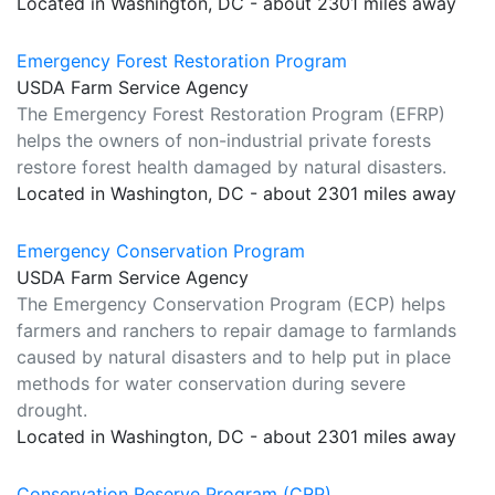
Located in Washington, DC - about 2301 miles away
Emergency Forest Restoration Program
USDA Farm Service Agency
The Emergency Forest Restoration Program (EFRP)
helps the owners of non-industrial private forests
restore forest health damaged by natural disasters.
Located in Washington, DC - about 2301 miles away
Emergency Conservation Program
USDA Farm Service Agency
The Emergency Conservation Program (ECP) helps
farmers and ranchers to repair damage to farmlands
caused by natural disasters and to help put in place
methods for water conservation during severe
drought.
Located in Washington, DC - about 2301 miles away
Conservation Reserve Program (CRP)