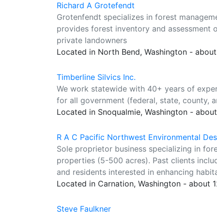
Richard A Grotefendt
Grotenfendt specializes in forest manageme
provides forest inventory and assessment of 
private landowners
Located in North Bend, Washington - about
Timberline Silvics Inc.
We work statewide with 40+ years of exper
for all government (federal, state, county, a
Located in Snoqualmie, Washington - about
R A C Pacific Northwest Environmental Des
Sole proprietor business specializing in for
properties (5-500 acres). Past clients incl
and residents interested in enhancing habit
Located in Carnation, Washington - about 
Steve Faulkner