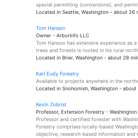
special permitting (conversions), and permi
Located in Seattle, Washington - about 26
Tom Hanson
Owner - ArborInfo LLC
Tom Hanson has extensive experience as a co
trees and forests is rooted in his rural no
Located in Brier, Washington - about 28 mi
Karl Eudy Forestry
Available to projects anywhere in the north
Located in Snohomish, Washington - about
Kevin Zobrist
Professor, Extension Forestry - Washington 
Professor and certified forester with Wash
Forestry comprises locally-based Washingto
objective, research-based information and