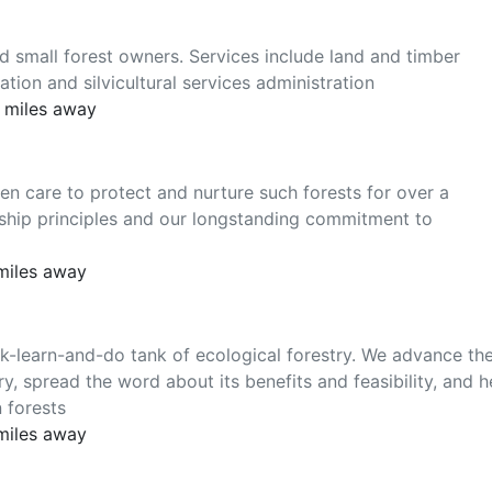
d small forest owners. Services include land and timber
ation and silvicultural services administration
2 miles away
care to protect and nurture such forests for over a
ship principles and our longstanding commitment to
 miles away
k-learn-and-do tank of ecological forestry. We advance th
y, spread the word about its benefits and feasibility, and h
 forests
 miles away