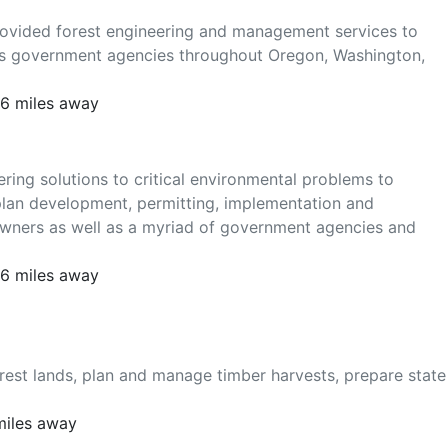
provided forest engineering and management services to
as government agencies throughout Oregon, Washington,
16 miles away
ring solutions to critical environmental problems to
plan development, permitting, implementation and
downers as well as a myriad of government agencies and
16 miles away
rest lands, plan and manage timber harvests, prepare state
miles away