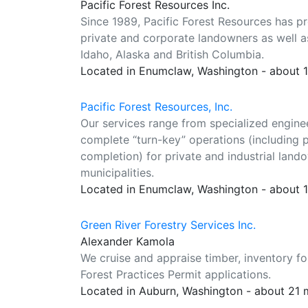
Pacific Forest Resources Inc.
Since 1989, Pacific Forest Resources has 
private and corporate landowners as well 
Idaho, Alaska and British Columbia.
Located in Enumclaw, Washington - about 
Pacific Forest Resources, Inc.
Our services range from specialized enginee
complete “turn-key” operations (including 
completion) for private and industrial lan
municipalities.
Located in Enumclaw, Washington - about 
Green River Forestry Services Inc.
Alexander Kamola
We cruise and appraise timber, inventory fo
Forest Practices Permit applications.
Located in Auburn, Washington - about 21 