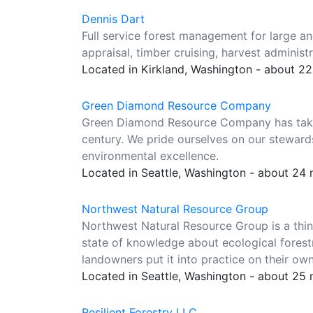
Dennis Dart
Full service forest management for large an
appraisal, timber cruising, harvest administr
Located in Kirkland, Washington - about 2
Green Diamond Resource Company
Green Diamond Resource Company has taken 
century. We pride ourselves on our steward
environmental excellence.
Located in Seattle, Washington - about 24
Northwest Natural Resource Group
Northwest Natural Resource Group is a thin
state of knowledge about ecological forestr
landowners put it into practice on their own
Located in Seattle, Washington - about 25
Resilient Forestry LLC