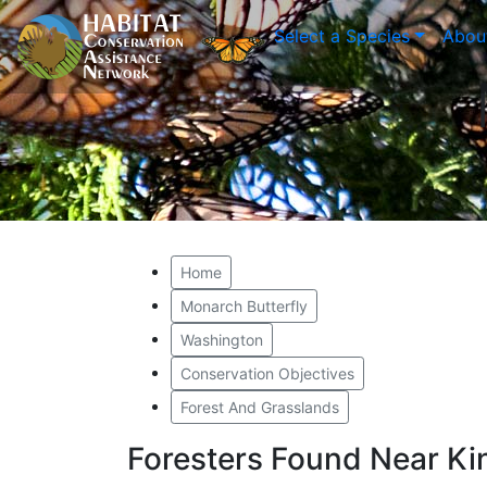
Select a Species
Abou
Home
Monarch Butterfly
Washington
Conservation Objectives
Forest And Grasslands
Foresters Found Near Ki