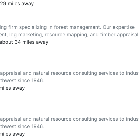
 29 miles away
ting firm specializing in forest management. Our expertise
nt, log marketing, resource mapping, and timber appraisal
 about 34 miles away
ppraisal and natural resource consulting services to indus
thwest since 1946.
 miles away
ppraisal and natural resource consulting services to indus
thwest since 1946.
 miles away