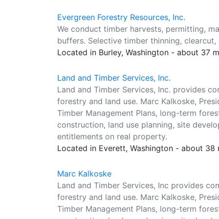
Evergreen Forestry Resources, Inc.
We conduct timber harvests, permitting, m
buffers. Selective timber thinning, clearcut,
Located in Burley, Washington - about 37 
Land and Timber Services, Inc.
Land and Timber Services, Inc. provides co
forestry and land use. Marc Kalkoske, Presi
Timber Management Plans, long-term forest
construction, land use planning, site devel
entitlements on real property.
Located in Everett, Washington - about 38
Marc Kalkoske
Land and Timber Services, Inc provides co
forestry and land use. Marc Kalkoske, Presi
Timber Management Plans, long-term forest