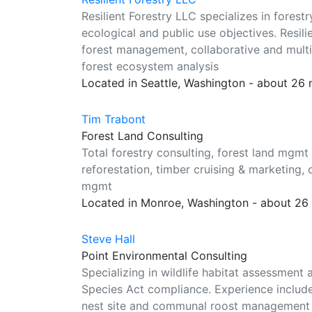
Resilient Forestry LLC specializes in fores
ecological and public use objectives. Resi
forest management, collaborative and multi
forest ecosystem analysis
Located in Seattle, Washington - about 26
Tim Trabont
Forest Land Consulting
Total forestry consulting, forest land mgmt 
reforestation, timber cruising & marketing, co
mgmt
Located in Monroe, Washington - about 26
Steve Hall
Point Environmental Consulting
Specializing in wildlife habitat assessm
Species Act compliance. Experience include
nest site and communal roost management pl