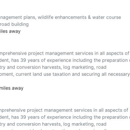
anagement plans, wildlife enhancements & water course
 road building
miles away
mprehensive project management services in all aspects of
dent, has 39 years of experience including the preparation 
ry and conversion harvests, log marketing, road
opment, current land use taxation and securing all necessary
 miles away
mprehensive project management services in all aspects of
dent, has 39 years of experience including the preparation 
ry and conversion harvests, log marketing, road