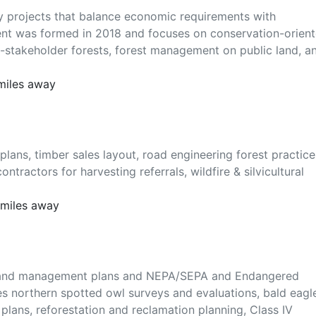
try projects that balance economic requirements with
lient was formed in 2018 and focuses on conservation-orien
-stakeholder forests, forest management on public land, a
 miles away
plans, timber sales layout, road engineering forest practice
ntractors for harvesting referrals, wildfire & silvicultural
 miles away
ent and management plans and NEPA/SEPA and Endangered
s northern spotted owl surveys and evaluations, bald eagl
ans, reforestation and reclamation planning, Class IV