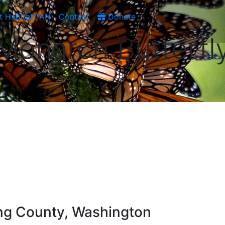
t HabitatCAN
Contact
Donate
Monarch Butterfl
ng County, Washington