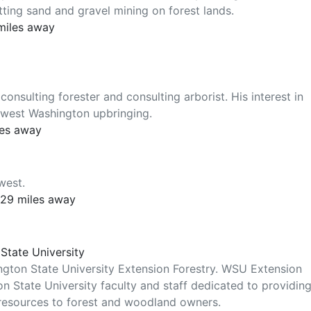
tting sand and gravel mining on forest lands.
 miles away
nsulting forester and consulting arborist. His interest in
rthwest Washington upbringing.
les away
west.
 29 miles away
State University
ington State University Extension Forestry. WSU Extension
n State University faculty and staff dedicated to providin
 resources to forest and woodland owners.