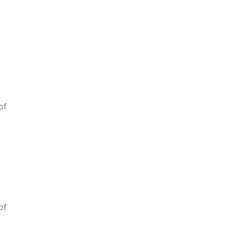
of
of