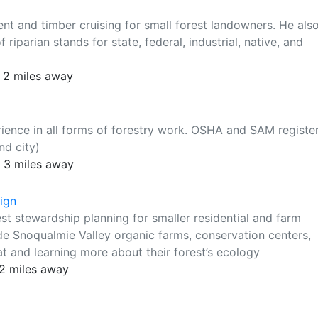
nt and timber cruising for small forest landowners. He als
riparian stands for state, federal, industrial, native, and
 2 miles away
ience in all forms of forestry work. OSHA and SAM registe
nd city)
 3 miles away
ign
est stewardship planning for smaller residential and farm
ude Snoqualmie Valley organic farms, conservation centers,
at and learning more about their forest’s ecology
12 miles away