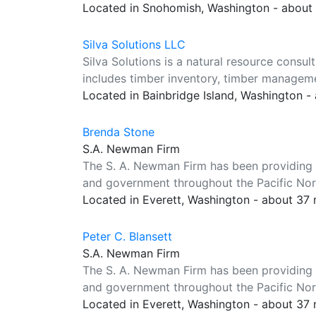
Located in Snohomish, Washington - about
Silva Solutions LLC
Silva Solutions is a natural resource consul
includes timber inventory, timber manageme
Located in Bainbridge Island, Washington -
Brenda Stone
S.A. Newman Firm
The S. A. Newman Firm has been providing a
and government throughout the Pacific Nor
Located in Everett, Washington - about 37
Peter C. Blansett
S.A. Newman Firm
The S. A. Newman Firm has been providing a
and government throughout the Pacific Nor
Located in Everett, Washington - about 37